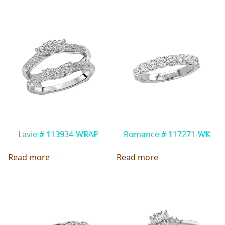
Lavie # 113934-WRAP
Romance # 117271-WK
Read more
Read more