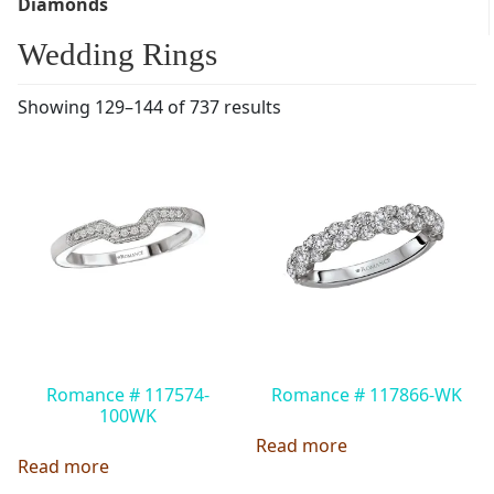
Diamonds
Wedding Rings
Showing 129–144 of 737 results
Romance # 117574-
Romance # 117866-WK
100WK
Read more
Read more