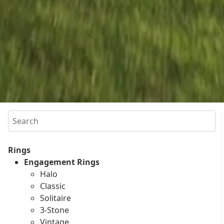
Search
Rings
Engagement Rings
Halo
Classic
Solitaire
3-Stone
Vintage