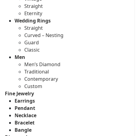
Straight
Eternity
Wedding Rings
Straight
Curved – Nesting
Guard
Classic
Men
Men’s Diamond
Traditional
Contemporary
Custom
Fine Jewelry
Earrings
Pendant
Necklace
Bracelet
Bangle