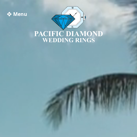
❖ Menu