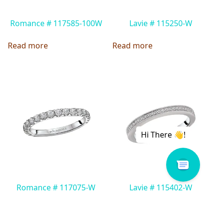
Romance # 117585-100W
Lavie # 115250-W
Read more
Read more
Romance # 117075-W
Lavie # 115402-W
Read more
Read more