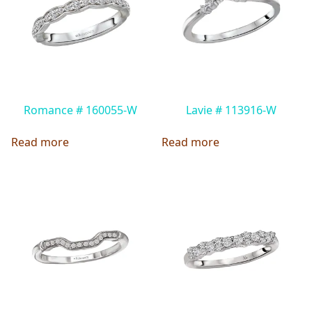
Romance # 160055-W
Lavie # 113916-W
Read more
Read more