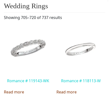
Wedding Rings
Showing 705–720 of 737 results
Romance # 119143-WK
Romance # 118113-W
Read more
Read more