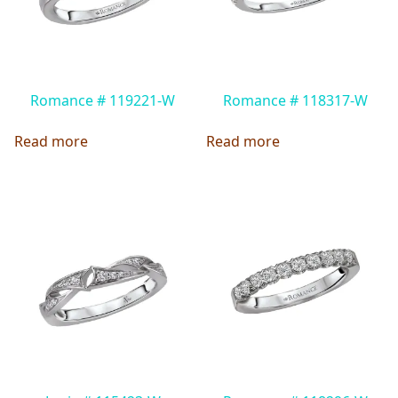
Romance # 119221-W
Romance # 118317-W
Read more
Read more