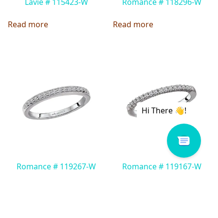
Lavie # 115423-W
Romance # 118296-W
Read more
Read more
Romance # 119267-W
Romance # 119167-W
Read more
Read more