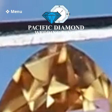
❖ Menu