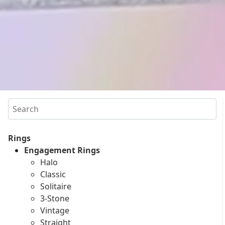
Search
Rings
Engagement Rings
Halo
Classic
Solitaire
3-Stone
Vintage
Straight