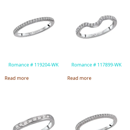
Romance # 119204-WK
Romance # 117899-WK
Read more
Read more