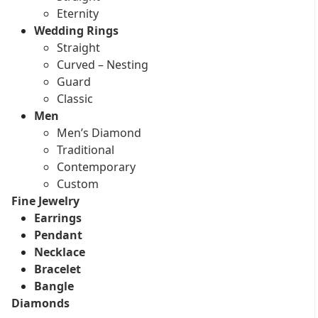
Eternity
Wedding Rings
Straight
Curved – Nesting
Guard
Classic
Men
Men’s Diamond
Traditional
Contemporary
Custom
Fine Jewelry
Earrings
Pendant
Necklace
Bracelet
Bangle
Diamonds