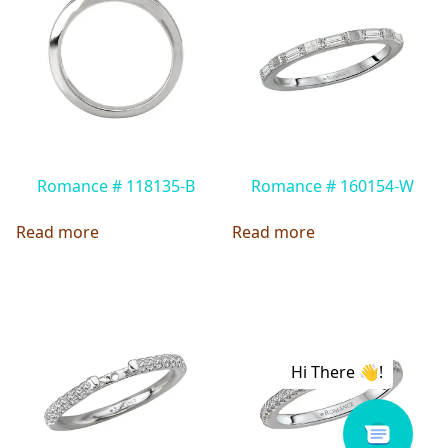
Romance # 118135-B
Romance # 160154-W
Read more
Read more