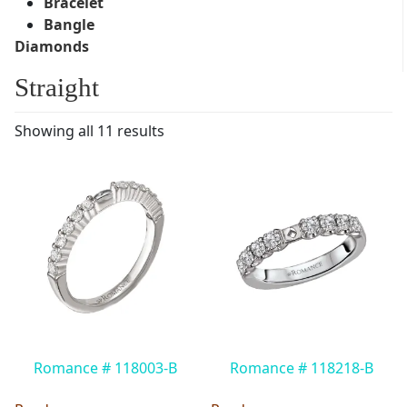
Bracelet
Bangle
Diamonds
Straight
Showing all 11 results
Romance # 118003-B
Romance # 118218-B