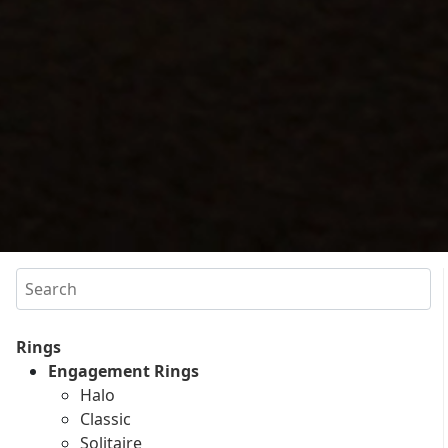
Search
Rings
Engagement Rings
Halo
Classic
Solitaire