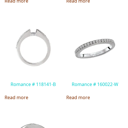
Read more
Read more
Romance # 118141-B
Romance # 160022-W
Read more
Read more