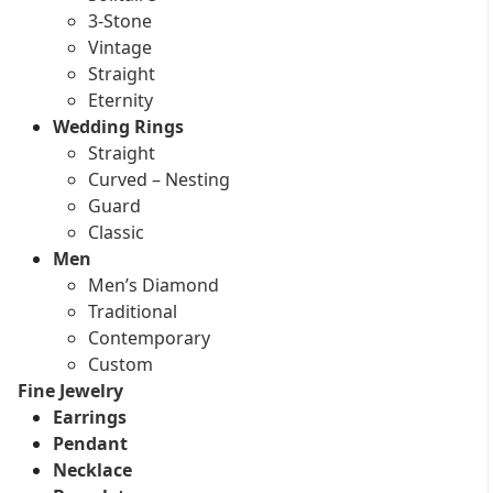
3-Stone
Vintage
Straight
Eternity
Wedding Rings
Straight
Curved – Nesting
Guard
Classic
Men
Men’s Diamond
Traditional
Contemporary
Custom
Fine Jewelry
Earrings
Pendant
Necklace