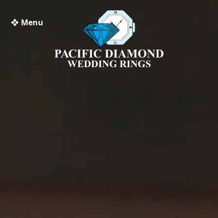
❖ Menu