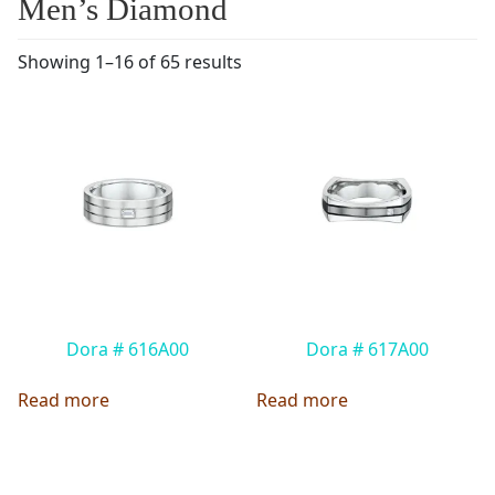
Men’s Diamond
Showing 1–16 of 65 results
Dora # 616A00
Dora # 617A00
Read more
Read more