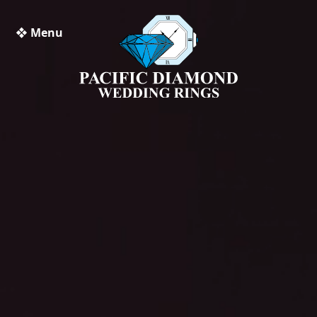
❖ Menu