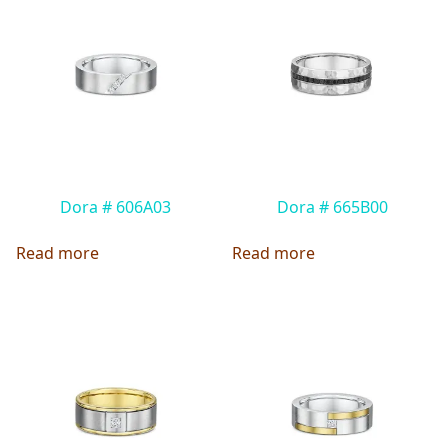
Dora # 606A03
Dora # 665B00
Read more
Read more