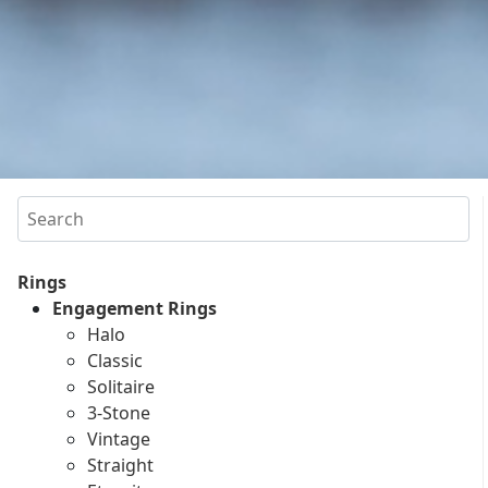
Search
Rings
Engagement Rings
Halo
Classic
Solitaire
3-Stone
Vintage
Straight