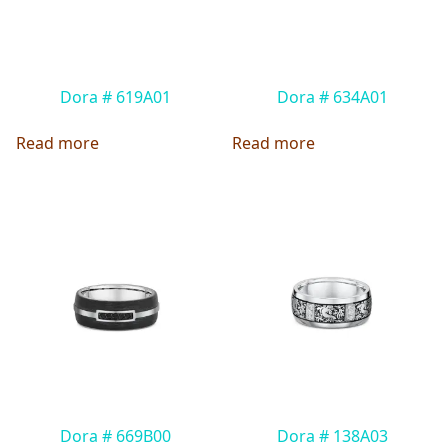
Dora # 619A01
Dora # 634A01
Read more
Read more
Dora # 669B00
Dora # 138A03