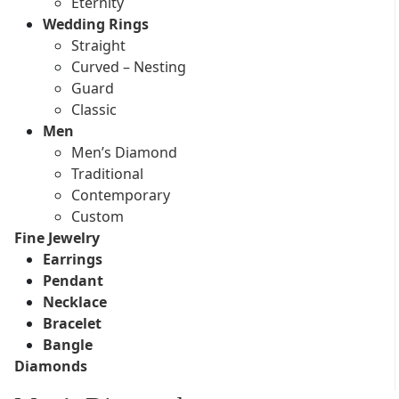
Eternity
Wedding Rings
Straight
Curved – Nesting
Guard
Classic
Men
Men’s Diamond
Traditional
Contemporary
Custom
Fine Jewelry
Earrings
Pendant
Necklace
Bracelet
Bangle
Diamonds