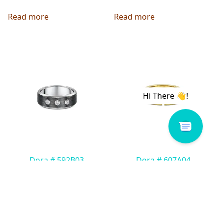
Read more
Read more
Dora # 592B03
Dora # 607A04
Read more
Read more