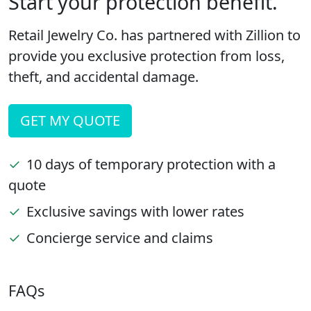
Start your protection benefit.
Retail Jewelry Co. has partnered with Zillion to
provide you exclusive protection from loss,
theft, and accidental damage.
GET MY QUOTE
✓
10 days of temporary protection with a
quote
✓
Exclusive savings with lower rates
✓
Concierge service and claims
FAQs