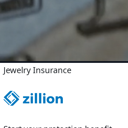
Jewelry Insurance