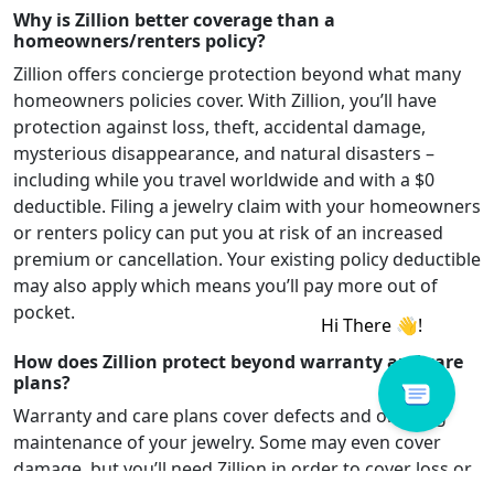
Why is Zillion better coverage than a
homeowners/renters policy?
Zillion offers concierge protection beyond what many
homeowners policies cover. With Zillion, you’ll have
protection against loss, theft, accidental damage,
mysterious disappearance, and natural disasters –
including while you travel worldwide and with a $0
deductible. Filing a jewelry claim with your homeowners
or renters policy can put you at risk of an increased
premium or cancellation. Your existing policy deductible
may also apply which means you’ll pay more out of
pocket.
How does Zillion protect beyond warranty and care
plans?
Warranty and care plans cover defects and ongoing
maintenance of your jewelry. Some may even cover
damage, but you’ll need Zillion in order to cover loss or