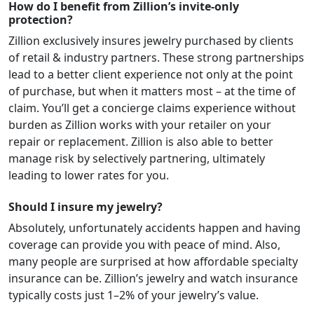
How do I benefit from Zillion’s invite-only
protection?
Zillion exclusively insures jewelry purchased by clients
of retail & industry partners. These strong partnerships
lead to a better client experience not only at the point
of purchase, but when it matters most – at the time of
claim. You’ll get a concierge claims experience without
burden as Zillion works with your retailer on your
repair or replacement. Zillion is also able to better
manage risk by selectively partnering, ultimately
leading to lower rates for you.
Should I insure my jewelry?
Absolutely, unfortunately accidents happen and having
coverage can provide you with peace of mind. Also,
many people are surprised at how affordable specialty
insurance can be. Zillion’s jewelry and watch insurance
typically costs just 1–2% of your jewelry’s value.