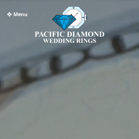
❖ Menu