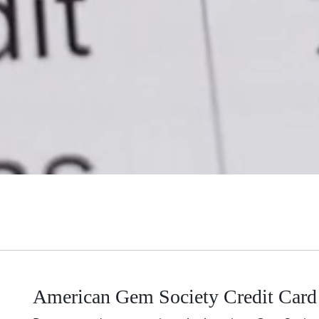
American Gem Society Credit Card