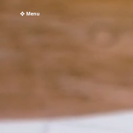
❖ Menu