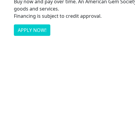
Buy now and pay over time. An American Gem Society 
goods and services.
Financing is subject to credit approval.
APPLY NOW!
Flexible terms that put you in contr
Our credit alternative makes it even easier to get th
APPLY NOW!