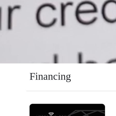
Financing