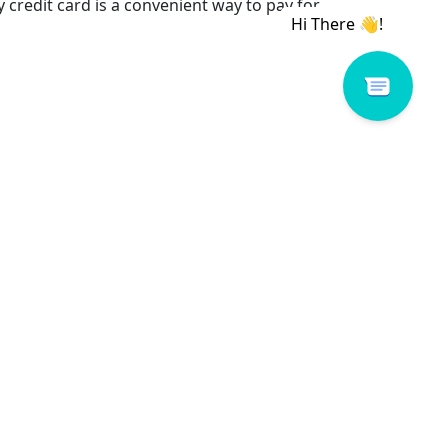
credit card is a convenient way to pay for
ol
e things you want.