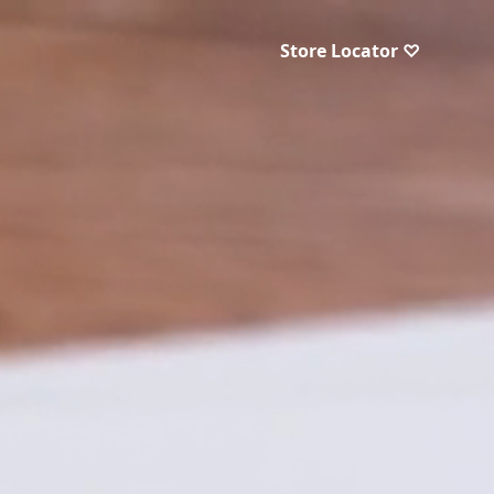
Store Locator ♡