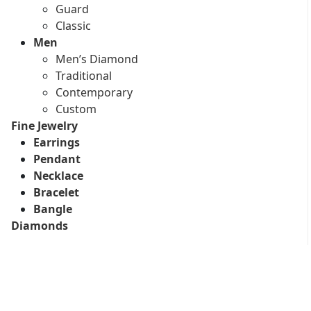
Guard
Classic
Men
Men’s Diamond
Traditional
Contemporary
Custom
Fine Jewelry
Earrings
Pendant
Necklace
Bracelet
Bangle
Diamonds