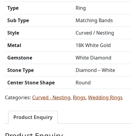
Type
Ring
Sub Type
Matching Bands
Style
Curved / Nesting
Metal
18K White Gold
Gemstone
White Diamond
Stone Type
Diamond – White
Center Stone Shape
Round
Categories:
Curved - Nesting
,
Rings
,
Wedding Rings
Product Enquiry
Product Enquiry