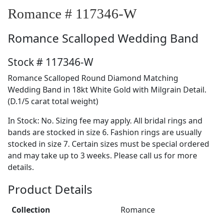
Romance # 117346-W
Romance
Scalloped Wedding Band
Stock # 117346-W
Romance Scalloped Round Diamond Matching
Wedding Band in 18kt White Gold with Milgrain Detail.
(D.1/5 carat total weight)
In Stock: No. Sizing fee may apply. All bridal rings and
bands are stocked in size 6. Fashion rings are usually
stocked in size 7. Certain sizes must be special ordered
and may take up to 3 weeks. Please call us for more
details.
Product Details
Collection
Romance