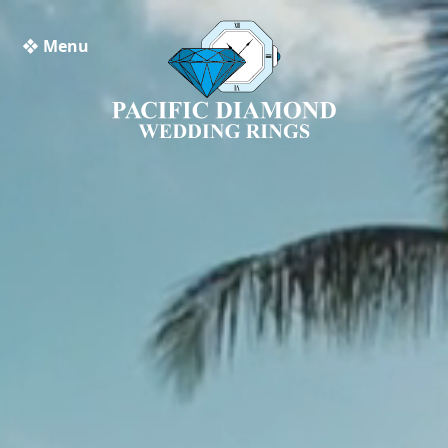
❖ Menu