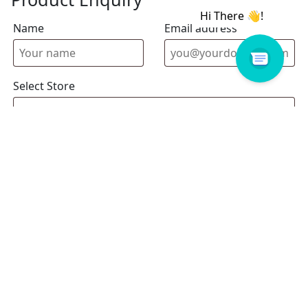
Name
Email address
Select Store
Enquiry