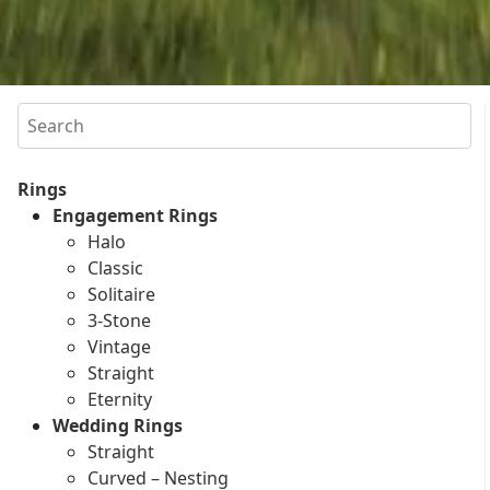
Search
Rings
Engagement Rings
Halo
Classic
Solitaire
3-Stone
Vintage
Straight
Eternity
Wedding Rings
Straight
Curved – Nesting