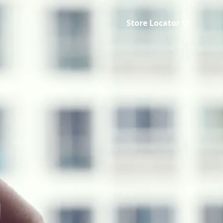
Store Locator ♡