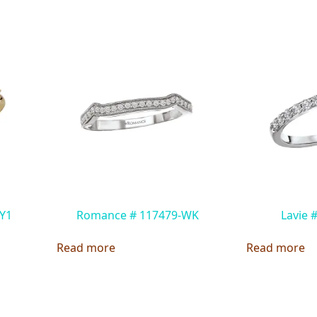
Y1
Romance # 117479-WK
Lavie 
Read more
Read more