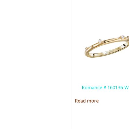
Romance # 160136-W
Read more