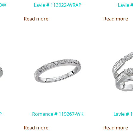
00W
Lavie # 113922-WRAP
Lavie 
Read more
Read more
P
Romance # 119267-WK
Lavie #
Read more
Read more