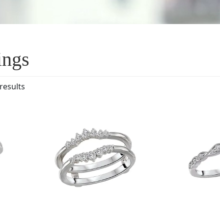
ings
results