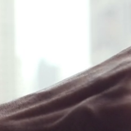
❖ Menu