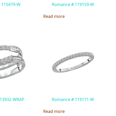
# 115479-W
Romance # 119159-W
Read more
 113932-WRAP
Romance # 119171-W
Read more