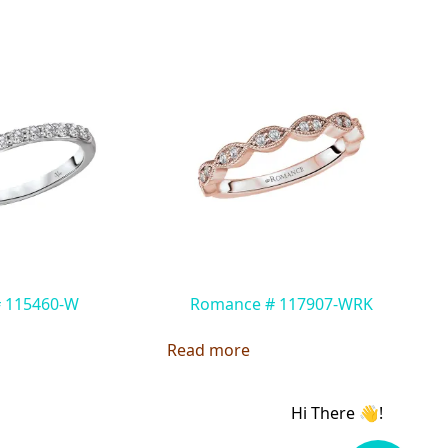
# 115460-W
Romance # 117907-WRK
Read more