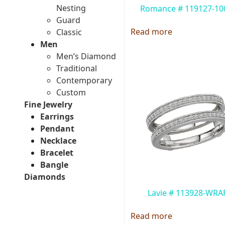
Nesting
Romance # 119127-1
Guard
Read more
Classic
Men
Men’s Diamond
Traditional
Contemporary
Custom
Fine Jewelry
Earrings
Pendant
Necklace
Bracelet
Bangle
Diamonds
Lavie # 113928-WRA
Read more