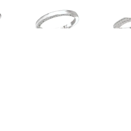
00W
Romance # 117396-WK
Romance #
Read more
Read more
…
43
44
45
46
47
→