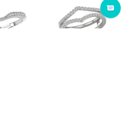
 117364-100WK
Lavie # 113911-WRAP
Read more