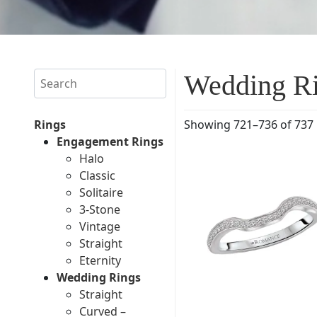
Search
Wedding R
Rings
Showing 721–736 of 737 
Engagement Rings
Halo
Classic
Solitaire
3-Stone
Vintage
Straight
Eternity
Wedding Rings
Straight
Curved –