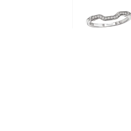
Romance # 117585-1
Read more
←
1
2
3