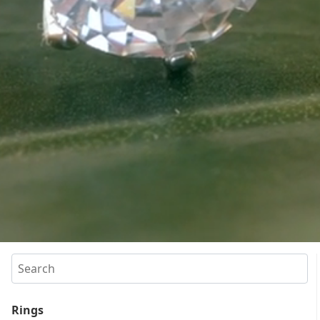
Search
Rings