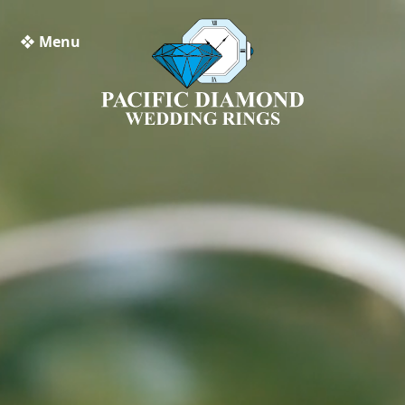
❖ Menu