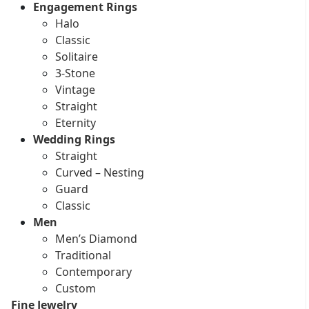
Engagement Rings
Halo
Classic
Solitaire
3-Stone
Vintage
Straight
Eternity
Wedding Rings
Straight
Curved – Nesting
Guard
Classic
Men
Men’s Diamond
Traditional
Contemporary
Custom
Fine Jewelry