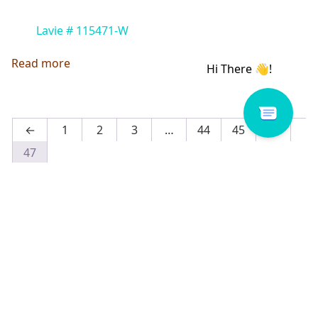
Lavie # 115471-W
Read more
←
1
2
3
…
44
45
46
47