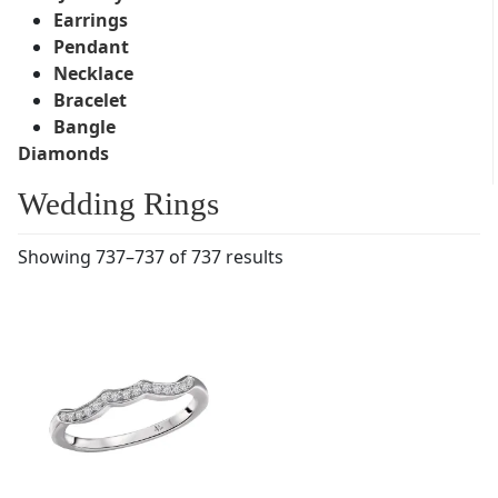
Earrings
Pendant
Necklace
Bracelet
Bangle
Diamonds
Wedding Rings
Showing 737–737 of 737 results