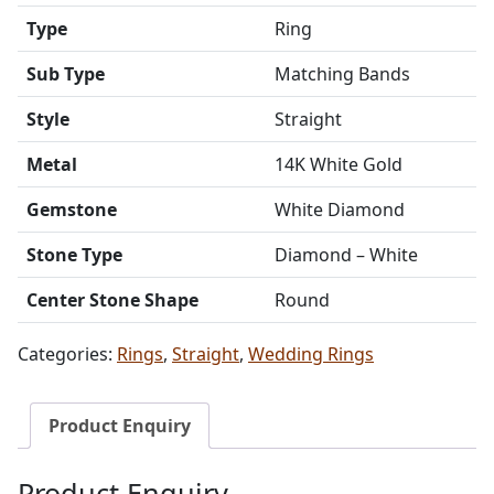
Type
Ring
Sub Type
Matching Bands
Style
Straight
Metal
14K White Gold
Gemstone
White Diamond
Stone Type
Diamond – White
Center Stone Shape
Round
Categories:
Rings
,
Straight
,
Wedding Rings
Product Enquiry
Product Enquiry