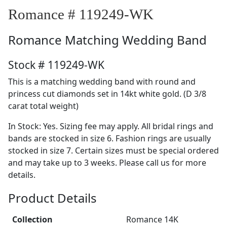
Romance # 119249-WK
Romance
Matching Wedding Band
Stock # 119249-WK
This is a matching wedding band with round and
princess cut diamonds set in 14kt white gold. (D 3/8
carat total weight)
In Stock: Yes. Sizing fee may apply. All bridal rings and
bands are stocked in size 6. Fashion rings are usually
stocked in size 7. Certain sizes must be special ordered
and may take up to 3 weeks. Please call us for more
details.
Product Details
Collection
Romance 14K