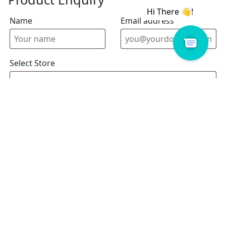
Name
Email address
Select Store
Enquiry