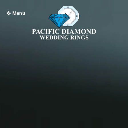
❖ Menu