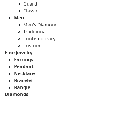
Guard
Classic
Men
Men’s Diamond
Traditional
Contemporary
Custom
Fine Jewelry
Earrings
Pendant
Necklace
Bracelet
Bangle
Diamonds