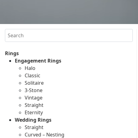
Search
Rings
Engagement Rings
Halo
Classic
Solitaire
3-Stone
Vintage
Straight
Eternity
Wedding Rings
Straight
Curved – Nesting