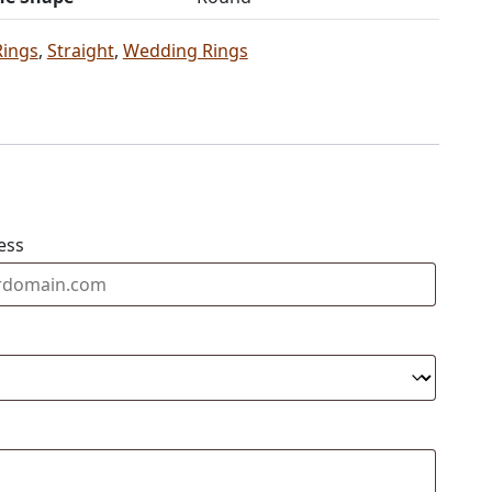
Rings
,
Straight
,
Wedding Rings
ess