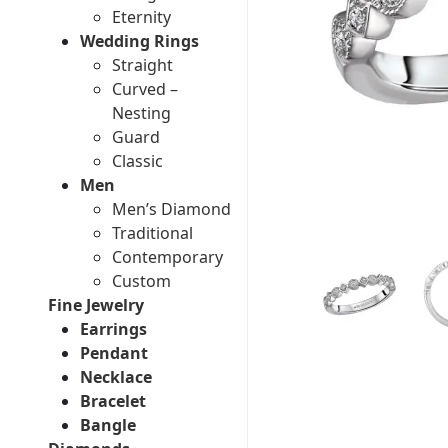
Eternity
Wedding Rings
Straight
Curved –
Nesting
Guard
Classic
Men
Men’s Diamond
Traditional
Contemporary
Custom
Fine Jewelry
Earrings
Pendant
Necklace
Bracelet
Bangle