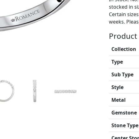
stocked in si
Certain size
weeks. Please
Product 
Collection
Type
Sub Type
Style
Metal
Gemstone
Stone Type
Center Sto