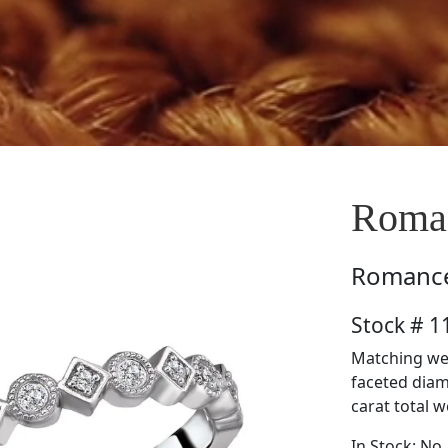
Roma
Romanc
Stock # 
Matching wed
faceted diam
carat total w
In Stock: No.