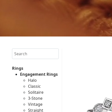
Search
Rings
Engagement Rings
Halo
Classic
Solitaire
3-Stone
Vintage
Straight