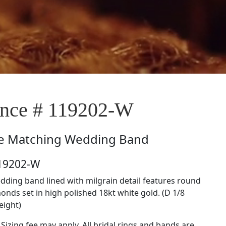
nce # 119202-W
e
Matching Wedding Band
119202-W
ding band lined with milgrain detail features round
onds set in high polished 18kt white gold. (D 1/8
eight)
 Sizing fee may apply. All bridal rings and bands are