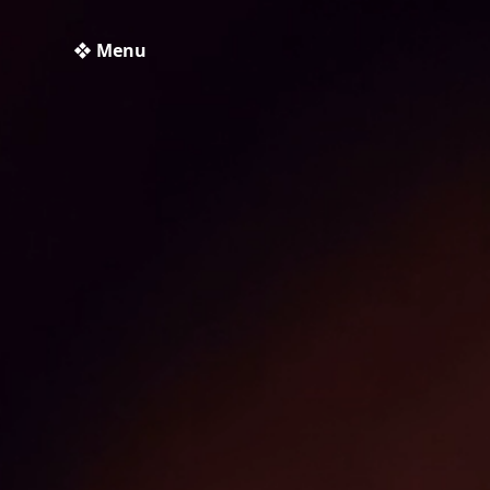
❖ Menu