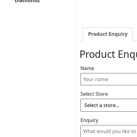
Diamonds
Product Enquiry
Product Enq
Name
Select Store
Enquiry