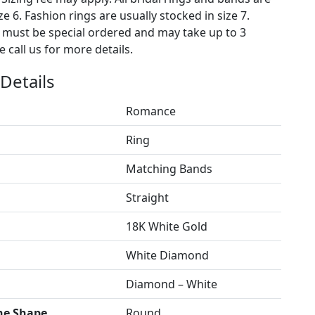
ze 6. Fashion rings are usually stocked in size 7.
s must be special ordered and may take up to 3
 call us for more details.
Details
Romance
Ring
Matching Bands
Straight
18K White Gold
White Diamond
Diamond – White
ne Shape
Round