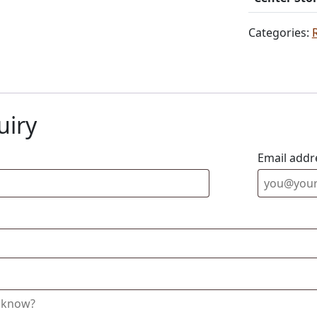
Categories:
uiry
Email addr