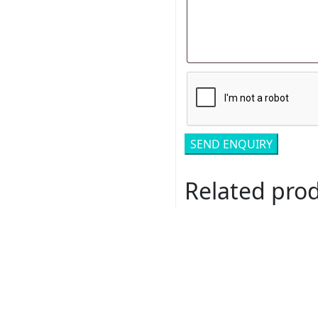
Related pro