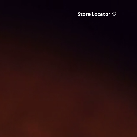
Store Locator ♡