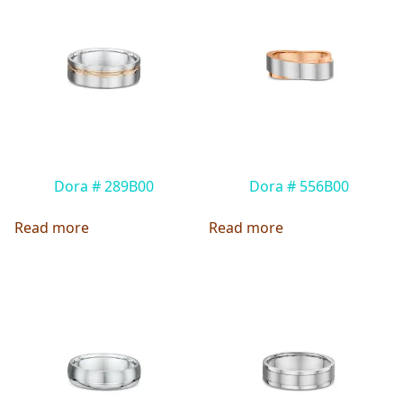
Dora # 289B00
Dora # 556B00
Read more
Read more