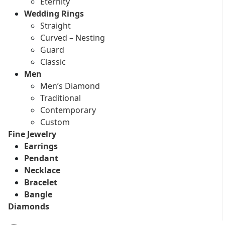
Eternity
Wedding Rings
Straight
Curved – Nesting
Guard
Classic
Men
Men’s Diamond
Traditional
Contemporary
Custom
Fine Jewelry
Earrings
Pendant
Necklace
Bracelet
Bangle
Diamonds