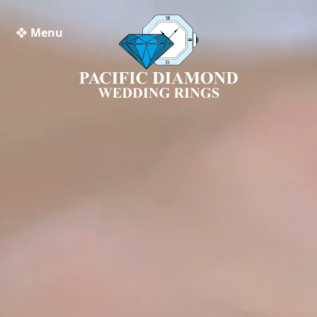
❖ Menu