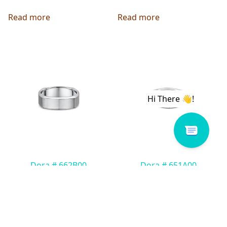
Read more
Read more
Dora # 662B00
Dora # 651A00
Read more
Read more