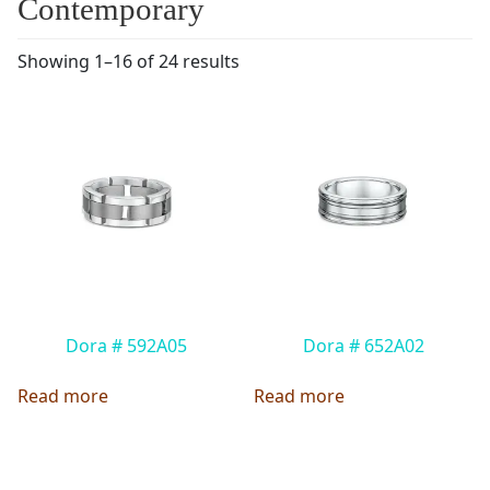
Contemporary
Showing 1–16 of 24 results
Dora # 592A05
Dora # 652A02
Read more
Read more