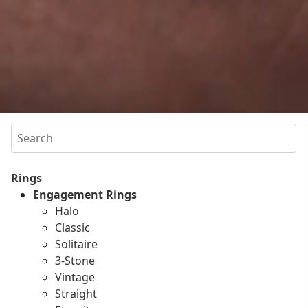
Search
Rings
Engagement Rings
Halo
Classic
Solitaire
3-Stone
Vintage
Straight