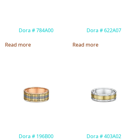
Dora # 784A00
Dora # 622A07
Read more
Read more
Dora # 196B00
Dora # 403A02