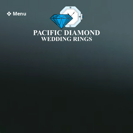
❖ Menu