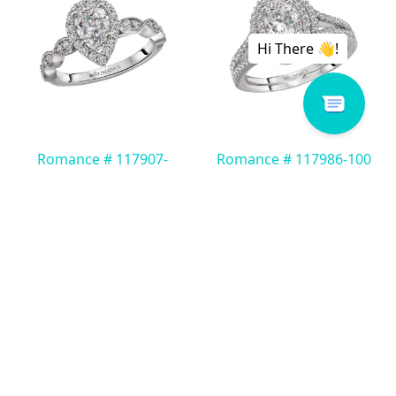
Romance # 117907-
Romance # 117986-100
PS100K
Read more
Read more