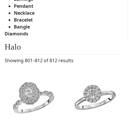
Pendant
Necklace
Bracelet
Bangle
Diamonds
Halo
Showing 801–812 of 812 results