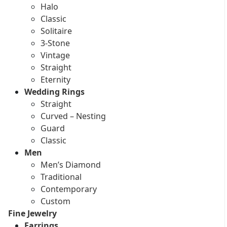
Halo
Classic
Solitaire
3-Stone
Vintage
Straight
Eternity
Wedding Rings
Straight
Curved – Nesting
Guard
Classic
Men
Men’s Diamond
Traditional
Contemporary
Custom
Fine Jewelry
Earrings