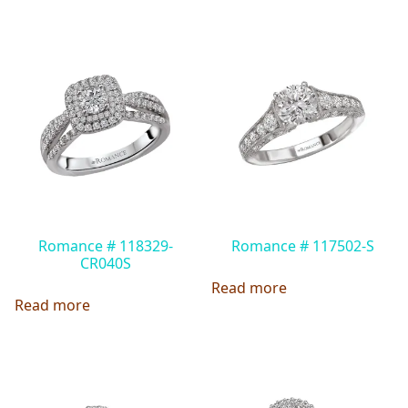
Romance # 118329-
Romance # 117502-S
CR040S
Read more
Read more