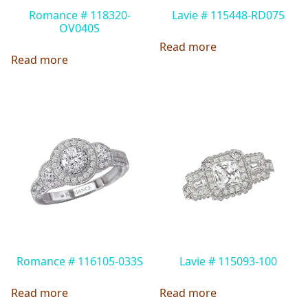
Romance # 118320-
Lavie # 115448-RD075
OV040S
Read more
Read more
Romance # 116105-033S
Lavie # 115093-100
Read more
Read more