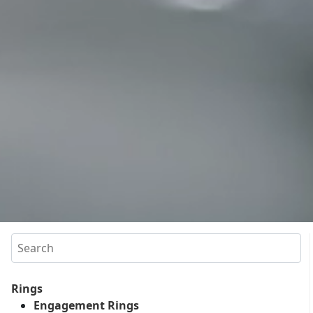
Search
Rings
Engagement Rings