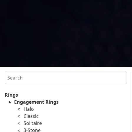
Search
Rings
Engagement Rings
Halo
Classic
Solitaire
3-Stone