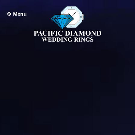
❖ Menu