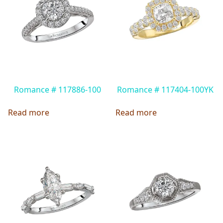
Romance # 117886-100
Romance # 117404-100YK
Read more
Read more