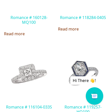
Romance # 160128-
Romance # 118284-040S
MQ100
Read more
Read more
Romance # 116104-033S
Romance # 119257-
HO100