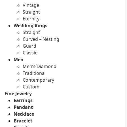
Vintage
Straight
Eternity
Wedding Rings
Straight
Curved – Nesting
Guard
Classic
Men
Men’s Diamond
Traditional
Contemporary
Custom
Fine Jewelry
Earrings
Pendant
Necklace
Bracelet