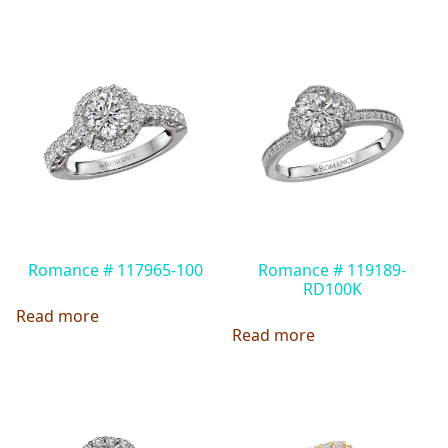
Romance # 117965-100
Romance # 119189-
RD100K
Read more
Read more