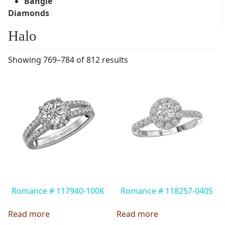
Bangle
Diamonds
Halo
Showing 769–784 of 812 results
Romance # 117940-100K
Romance # 118257-040S
Read more
Read more