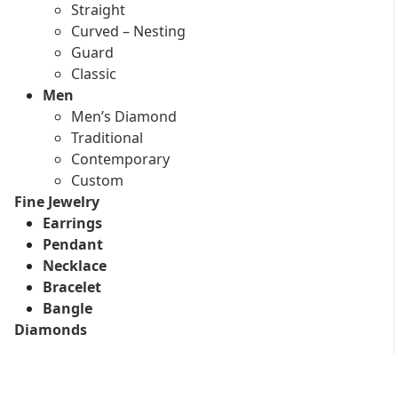
Straight
Curved – Nesting
Guard
Classic
Men
Men’s Diamond
Traditional
Contemporary
Custom
Fine Jewelry
Earrings
Pendant
Necklace
Bracelet
Bangle
Diamonds