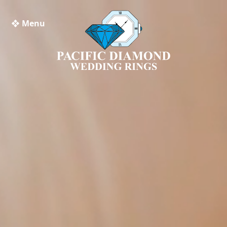
❖ Menu