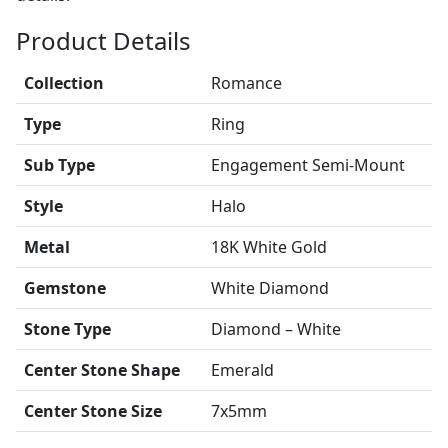
Product Details
Collection
Romance
Type
Ring
Sub Type
Engagement Semi-Mount
Style
Halo
Metal
18K White Gold
Gemstone
White Diamond
Stone Type
Diamond – White
Center Stone Shape
Emerald
Center Stone Size
7x5mm