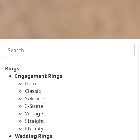
Search
Rings
Engagement Rings
Halo
Classic
Solitaire
3-Stone
Vintage
Straight
Eternity
Wedding Rings