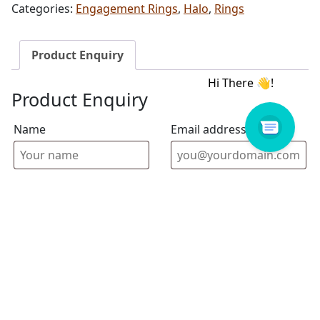
Categories:
Engagement Rings
,
Halo
,
Rings
Product Enquiry
Product Enquiry
Name
Email address
Select Store
Enquiry