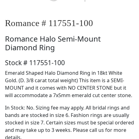
Romance # 117551-100
Romance
Halo Semi-Mount
Diamond Ring
Stock # 117551-100
Emerald Shaped Halo Diamond Ring in 18kt White
Gold. (D. 3/8 carat total weight) This item is a SEMI-
MOUNT and it comes with NO CENTER STONE but it
will accommodate a 7x5mm emerald cut center stone.
In Stock: No. Sizing fee may apply. All bridal rings and
bands are stocked in size 6. Fashion rings are usually
stocked in size 7. Certain sizes must be special ordered
and may take up to 3 weeks. Please call us for more
details.