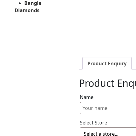
Bangle
Diamonds
Product Enquiry
Product Enq
Name
Select Store