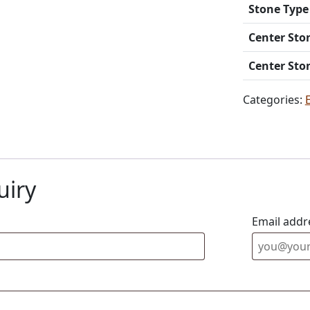
Stone Type
Center Sto
Center Sto
Categories:
uiry
Email addr