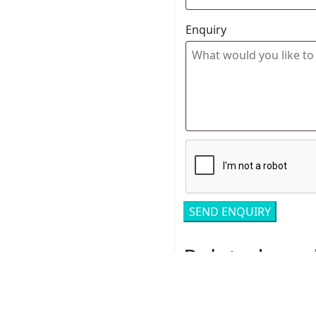
Enquiry
Related pro