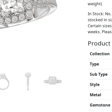
weight)
In Stock: No.
stocked in si
Certain size
weeks. Please
Product 
Collection
Type
Sub Type
Style
Metal
Gemstone