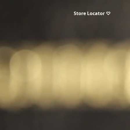
Store Locator ♡