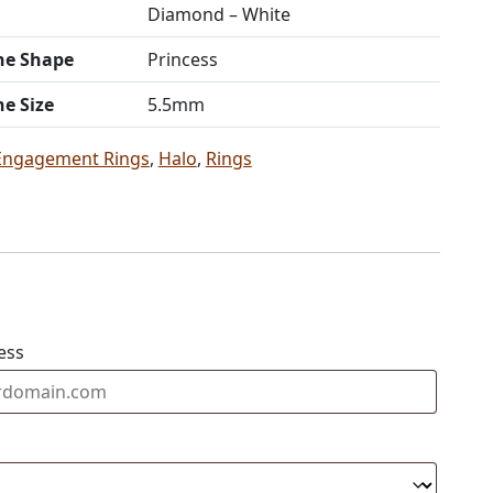
Diamond – White
ne Shape
Princess
ne Size
5.5mm
Engagement Rings
,
Halo
,
Rings
ess