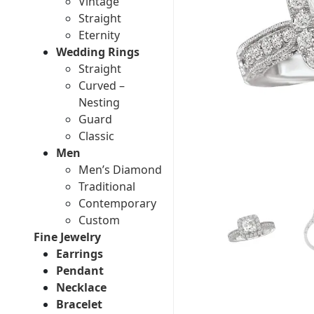
Vintage
Straight
Eternity
Wedding Rings
Straight
Curved –
Nesting
Guard
Classic
Men
Men’s Diamond
Traditional
Contemporary
Custom
Fine Jewelry
Earrings
Pendant
Necklace
Bracelet