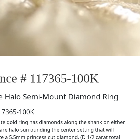
nce # 117365-100K
e
Halo Semi-Mount Diamond Ring
117365-100K
ite gold ring has diamonds along the shank on either
are halo surrounding the center setting that will
a 5.5mm princess cut diamond. (D 1/2 carat total