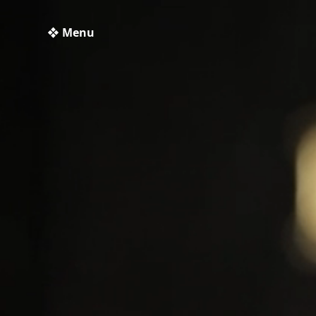
❖ Menu