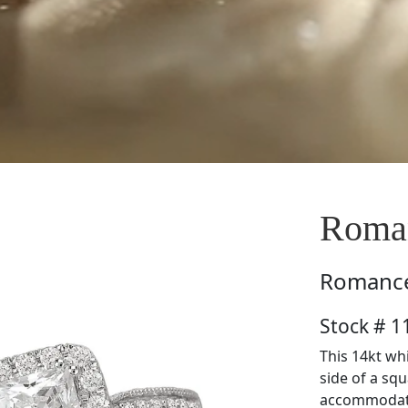
Roma
Romanc
Stock # 
This 14kt wh
side of a squ
accommodate 