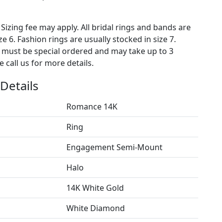
 Sizing fee may apply. All bridal rings and bands are
ze 6. Fashion rings are usually stocked in size 7.
s must be special ordered and may take up to 3
 call us for more details.
Details
Romance 14K
Ring
Engagement Semi-Mount
Halo
14K White Gold
White Diamond