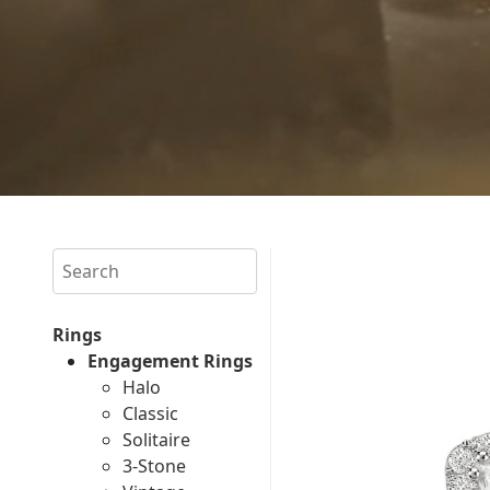
Search
Rings
Engagement Rings
Halo
Classic
Solitaire
3-Stone