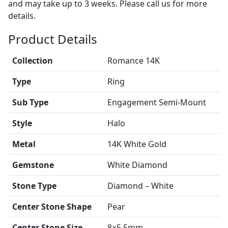
and may take up to 3 weeks. Please call us for more
details.
Product Details
Collection
Romance 14K
Type
Ring
Sub Type
Engagement Semi-Mount
Style
Halo
Metal
14K White Gold
Gemstone
White Diamond
Stone Type
Diamond – White
Center Stone Shape
Pear
Center Stone Size
8×5.5mm