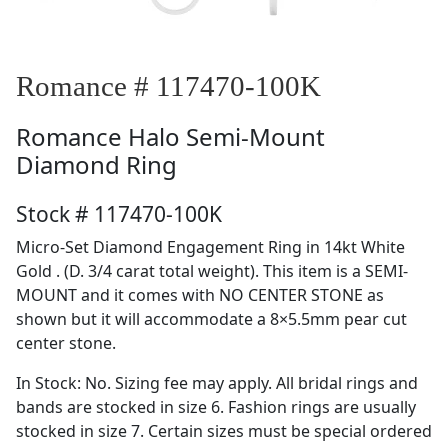
Romance # 117470-100K
Romance
Halo Semi-Mount
Diamond Ring
Stock # 117470-100K
Micro-Set Diamond Engagement Ring in 14kt White
Gold . (D. 3/4 carat total weight). This item is a SEMI-
MOUNT and it comes with NO CENTER STONE as
shown but it will accommodate a 8×5.5mm pear cut
center stone.
In Stock: No. Sizing fee may apply. All bridal rings and
bands are stocked in size 6. Fashion rings are usually
stocked in size 7. Certain sizes must be special ordered