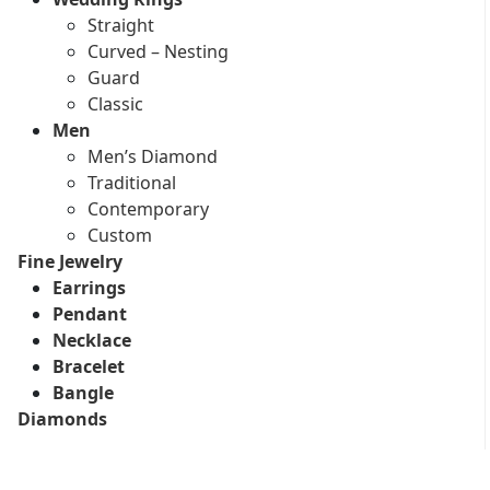
Straight
Curved – Nesting
Guard
Classic
Men
Men’s Diamond
Traditional
Contemporary
Custom
Fine Jewelry
Earrings
Pendant
Necklace
Bracelet
Bangle
Diamonds