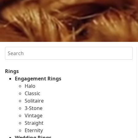
Search
Rings
Engagement Rings
Halo
Classic
Solitaire
3-Stone
Vintage
Straight
Eternity
Wedding Rings