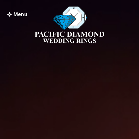
❖ Menu