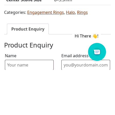
Categories:
Engagement Rings
,
Halo
,
Rings
Product Enquiry
Product Enquiry
Name
Email address
Select Store
Enquiry