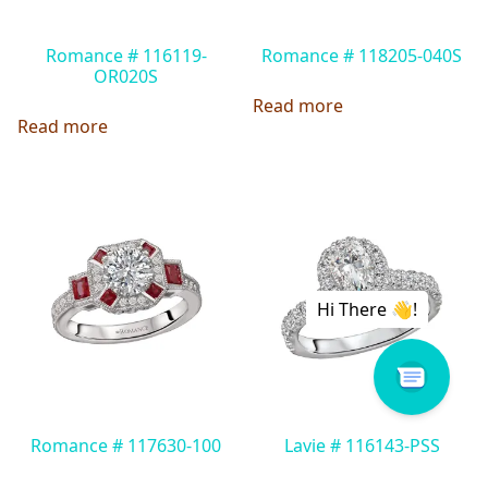
Romance # 116119-
Romance # 118205-040S
OR020S
Read more
Read more
Romance # 117630-100
Lavie # 116143-PSS