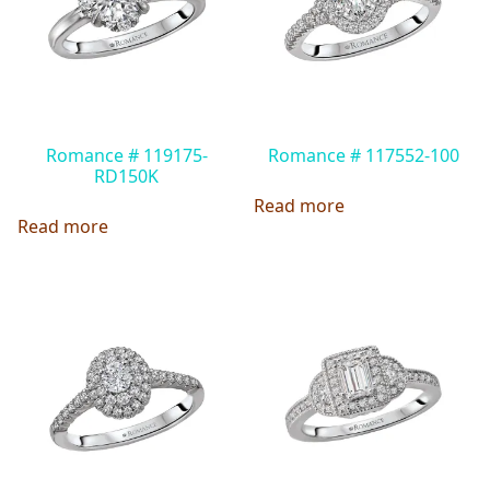
Romance # 119175-
Romance # 117552-100
RD150K
Read more
Read more