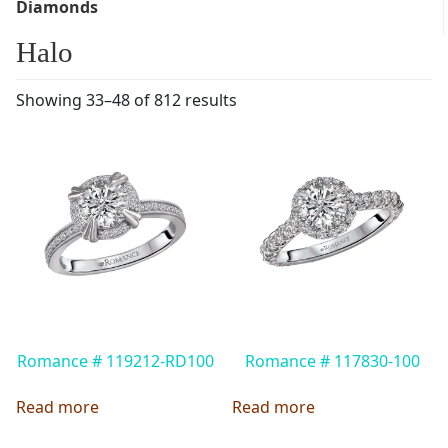
Diamonds
Halo
Showing 33–48 of 812 results
Romance # 119212-RD100
Romance # 117830-100
Read more
Read more