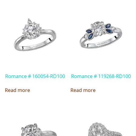
Romance # 160054-RD100
Romance # 119268-RD100
Read more
Read more