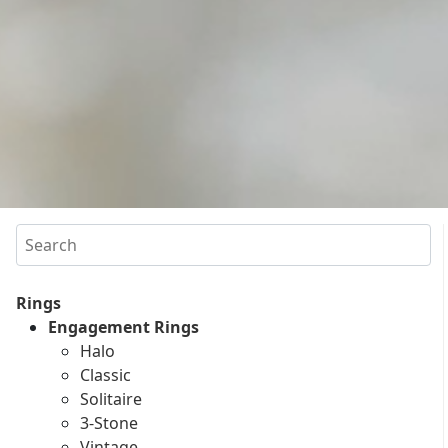
Search
Rings
Engagement Rings
Halo
Classic
Solitaire
3-Stone
Vintage