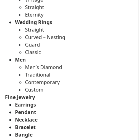
Straight
Eternity
Wedding Rings
Straight
Curved – Nesting
Guard
Classic
Men
Men’s Diamond
Traditional
Contemporary
Custom
Fine Jewelry
Earrings
Pendant
Necklace
Bracelet
Bangle