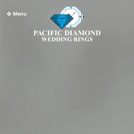
❖ Menu