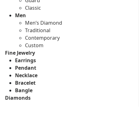
Guard
Classic
Men
Men’s Diamond
Traditional
Contemporary
Custom
Fine Jewelry
Earrings
Pendant
Necklace
Bracelet
Bangle
Diamonds