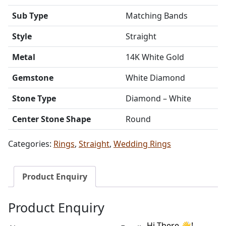
Sub Type
Matching Bands
Style
Straight
Metal
14K White Gold
Gemstone
White Diamond
Stone Type
Diamond – White
Center Stone Shape
Round
Categories:
Rings
,
Straight
,
Wedding Rings
Product Enquiry
Product Enquiry