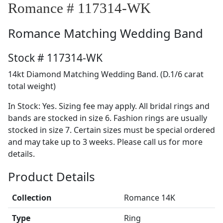
Romance # 117314-WK
Romance
Matching Wedding Band
Stock # 117314-WK
14kt Diamond Matching Wedding Band. (D.1/6 carat
total weight)
In Stock: Yes. Sizing fee may apply. All bridal rings and
bands are stocked in size 6. Fashion rings are usually
stocked in size 7. Certain sizes must be special ordered
and may take up to 3 weeks. Please call us for more
details.
Product Details
Collection
Romance 14K
Type
Ring