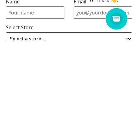
Name
Email address
Select Store
Enquiry