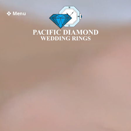
❖ Menu