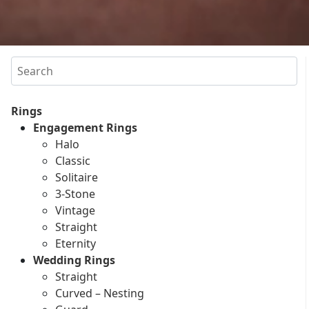
Search
Rings
Engagement Rings
Halo
Classic
Solitaire
3-Stone
Vintage
Straight
Eternity
Wedding Rings
Straight
Curved – Nesting