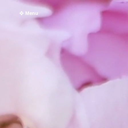
❖ Menu