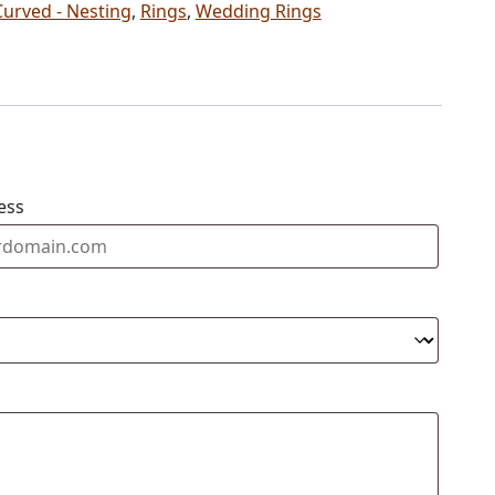
Curved - Nesting
,
Rings
,
Wedding Rings
ess