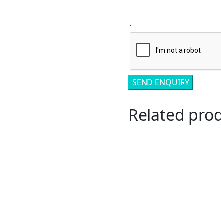
Related pro