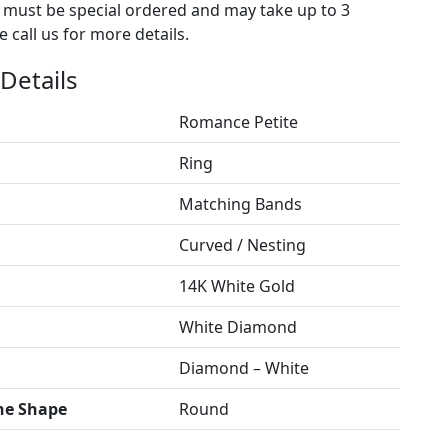
s must be special ordered and may take up to 3
 call us for more details.
Details
Romance Petite
Ring
Matching Bands
Curved / Nesting
14K White Gold
White Diamond
Diamond – White
ne Shape
Round