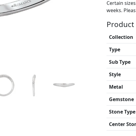
Certain size
weeks. Please
Product 
Collection
Type
Sub Type
Style
Metal
Gemstone
Stone Type
Center Sto