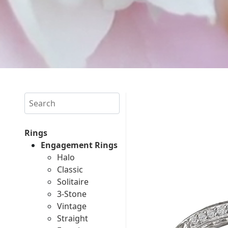
Search
Rings
Engagement Rings
Halo
Classic
Solitaire
3-Stone
Vintage
Straight