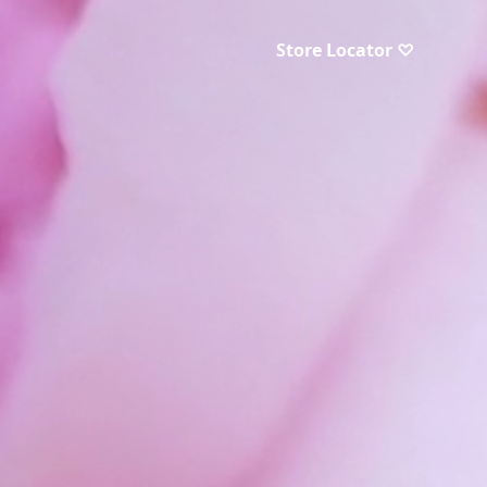
Store Locator ♡