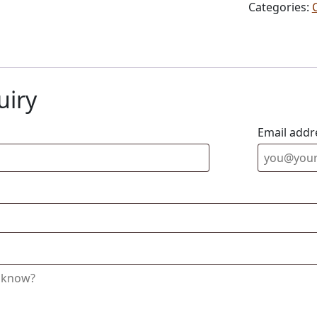
Categories:
uiry
Email addr