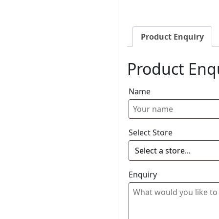
Product Enquiry
Product Enq
Name
Select Store
Enquiry