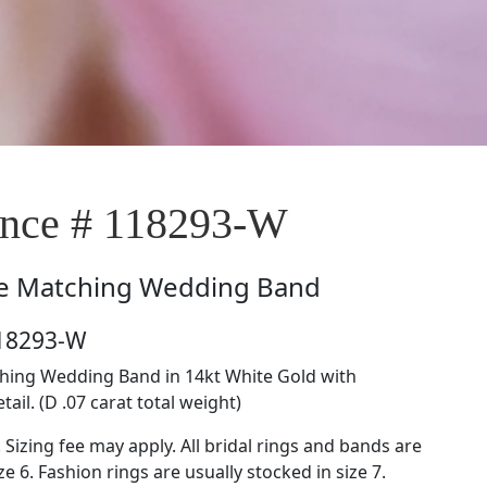
nce # 118293-W
e
Matching Wedding Band
118293-W
hing Wedding Band in 14kt White Gold with
ail. (D .07 carat total weight)
. Sizing fee may apply. All bridal rings and bands are
ze 6. Fashion rings are usually stocked in size 7.