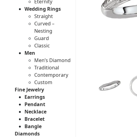
Eternity
Wedding Rings
Straight
Curved –
Nesting
Guard
Classic
Men
Men’s Diamond
Traditional
Contemporary
Custom
Fine Jewelry
Earrings
Pendant
Necklace
Bracelet
Bangle
Diamonds