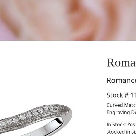
Roma
Romanc
Stock # 
Curved Matc
Engraving Det
In Stock: Yes
stocked in si