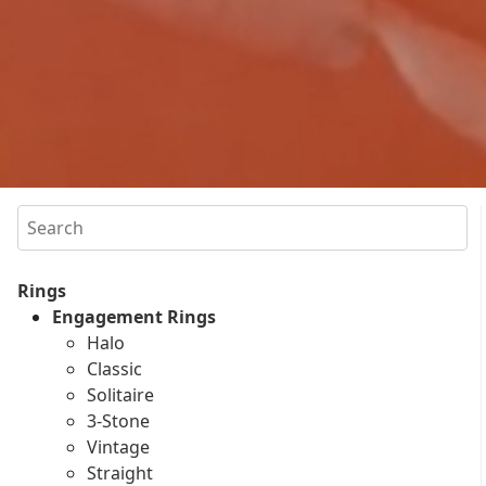
Search
Rings
Engagement Rings
Halo
Classic
Solitaire
3-Stone
Vintage
Straight