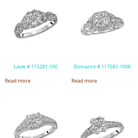
Lavie # 115281-100
Romance # 117581-100K
Read more
Read more