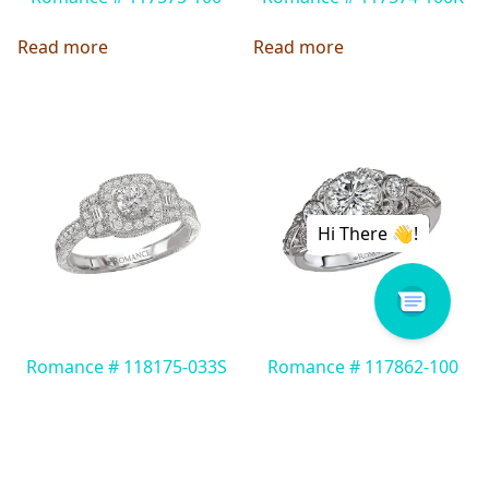
Read more
Read more
Romance # 118175-033S
Romance # 117862-100
Read more
Read more