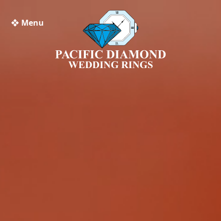
❖ Menu