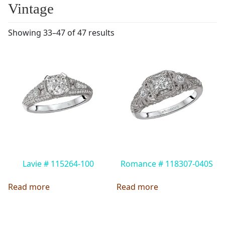
Vintage
Showing 33–47 of 47 results
Lavie # 115264-100
Romance # 118307-040S
Read more
Read more