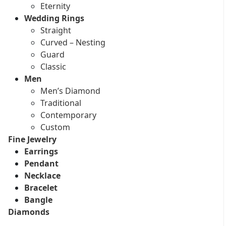
Eternity
Wedding Rings
Straight
Curved – Nesting
Guard
Classic
Men
Men’s Diamond
Traditional
Contemporary
Custom
Fine Jewelry
Earrings
Pendant
Necklace
Bracelet
Bangle
Diamonds