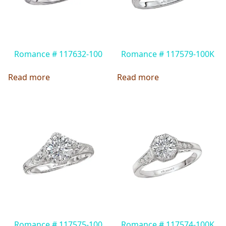
Romance # 117632-100
Romance # 117579-100K
Read more
Read more
Romance # 117575-100
Romance # 117574-100K