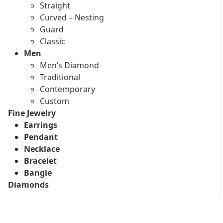
Straight
Curved – Nesting
Guard
Classic
Men
Men’s Diamond
Traditional
Contemporary
Custom
Fine Jewelry
Earrings
Pendant
Necklace
Bracelet
Bangle
Diamonds