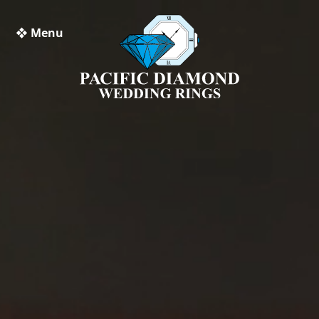
❖ Menu