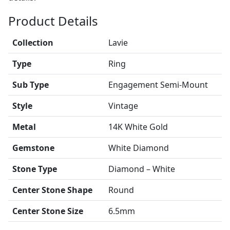
Product Details
Collection
Lavie
Type
Ring
Sub Type
Engagement Semi-Mount
Style
Vintage
Metal
14K White Gold
Gemstone
White Diamond
Stone Type
Diamond – White
Center Stone Shape
Round
Center Stone Size
6.5mm