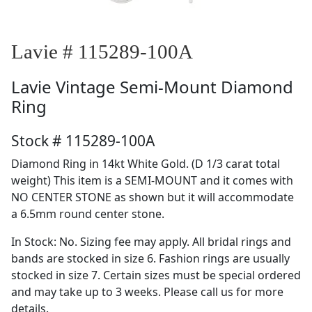
Lavie # 115289-100A
Lavie
Vintage Semi-Mount Diamond
Ring
Stock # 115289-100A
Diamond Ring in 14kt White Gold. (D 1/3 carat total
weight) This item is a SEMI-MOUNT and it comes with
NO CENTER STONE as shown but it will accommodate
a 6.5mm round center stone.
In Stock: No. Sizing fee may apply. All bridal rings and
bands are stocked in size 6. Fashion rings are usually
stocked in size 7. Certain sizes must be special ordered
and may take up to 3 weeks. Please call us for more
details.