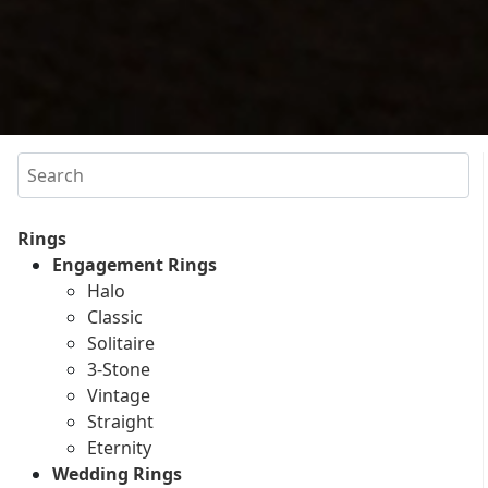
Search
Rings
Engagement Rings
Halo
Classic
Solitaire
3-Stone
Vintage
Straight
Eternity
Wedding Rings