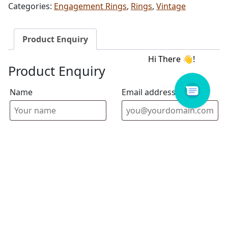
Categories:
Engagement Rings
,
Rings
,
Vintage
Product Enquiry
Product Enquiry
Name
Email address
Select Store
Enquiry