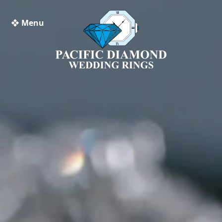
❖ Menu