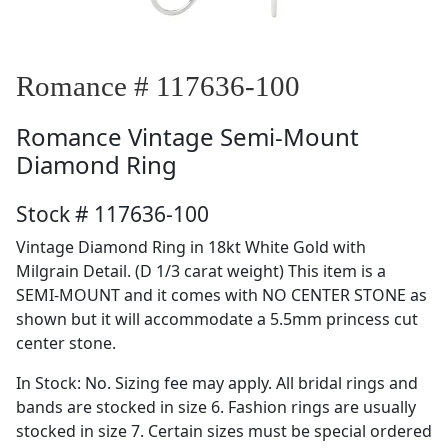
Romance # 117636-100
Romance
Vintage Semi-Mount
Diamond Ring
Stock # 117636-100
Vintage Diamond Ring in 18kt White Gold with
Milgrain Detail. (D 1/3 carat weight) This item is a
SEMI-MOUNT and it comes with NO CENTER STONE as
shown but it will accommodate a 5.5mm princess cut
center stone.
In Stock: No. Sizing fee may apply. All bridal rings and
bands are stocked in size 6. Fashion rings are usually
stocked in size 7. Certain sizes must be special ordered