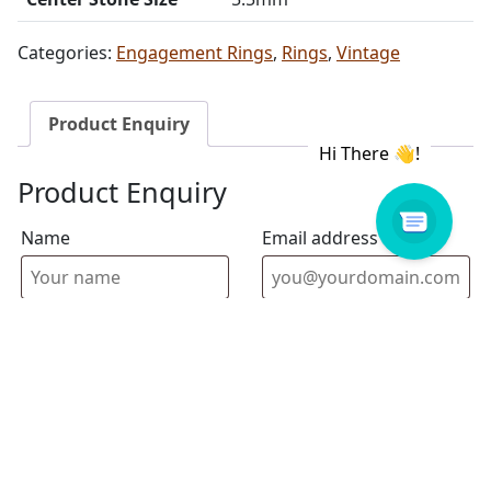
Categories:
Engagement Rings
,
Rings
,
Vintage
Product Enquiry
Product Enquiry
Name
Email address
Select Store
Enquiry