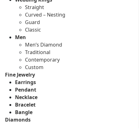
Straight
Curved – Nesting
Guard
Classic
Men
Men’s Diamond
Traditional
Contemporary
Custom
Fine Jewelry
Earrings
Pendant
Necklace
Bracelet
Bangle
Diamonds