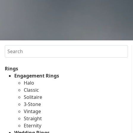
Search
Rings
Engagement Rings
Halo
Classic
Solitaire
3-Stone
Vintage
Straight
Eternity
Wedding Rings