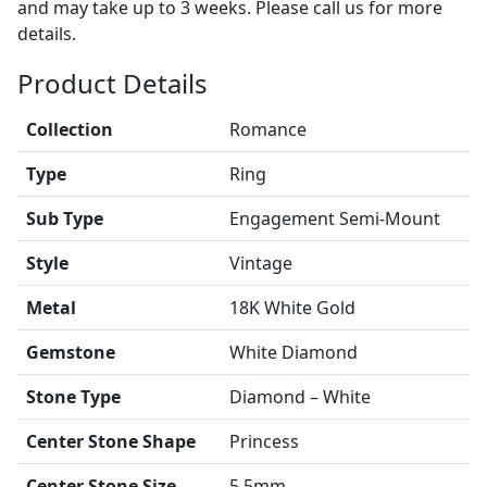
and may take up to 3 weeks. Please call us for more
details.
Product Details
Collection
Romance
Type
Ring
Sub Type
Engagement Semi-Mount
Style
Vintage
Metal
18K White Gold
Gemstone
White Diamond
Stone Type
Diamond – White
Center Stone Shape
Princess
Center Stone Size
5.5mm