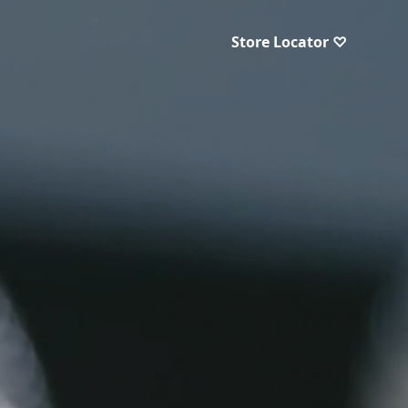
Store Locator ♡