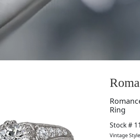
Roman
Romanc
Ring
Stock # 1
Vintage Styl