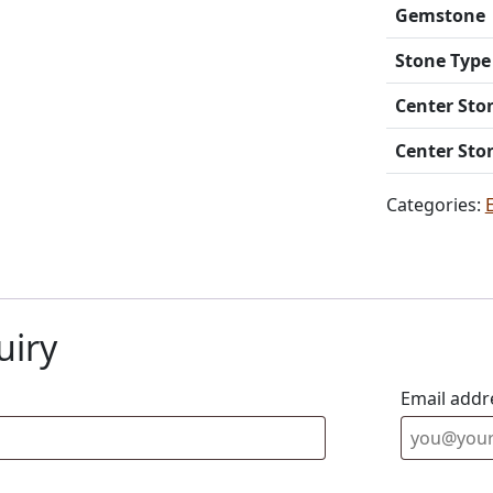
Gemstone
Stone Type
Center Sto
Center Sto
Categories:
uiry
Email addr