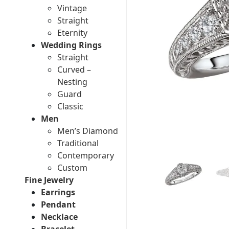
Vintage
Straight
Eternity
Wedding Rings
Straight
Curved –
Nesting
Guard
Classic
Men
Men’s Diamond
Traditional
Contemporary
Custom
Fine Jewelry
Earrings
Pendant
Necklace
Bracelet