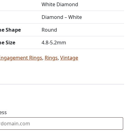
White Diamond
Diamond – White
ne Shape
Round
ne Size
4.8-5.2mm
Engagement Rings
,
Rings
,
Vintage
ess