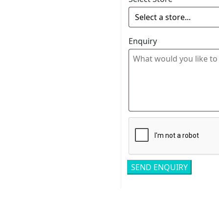
Enquiry
Related pro