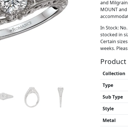
and Milgrain 
MOUNT and i
accommodate
In Stock: No.
stocked in si
Certain size
weeks. Please
Product 
Collection
Type
Sub Type
Style
Metal