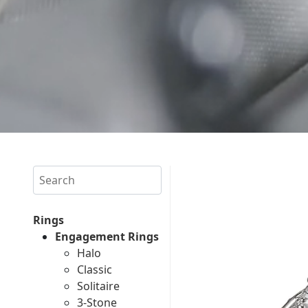
Search
Rings
Engagement Rings
Halo
Classic
Solitaire
3-Stone