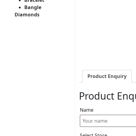
Bangle
Diamonds
Product Enquiry
Product Enq
Name
Select Store