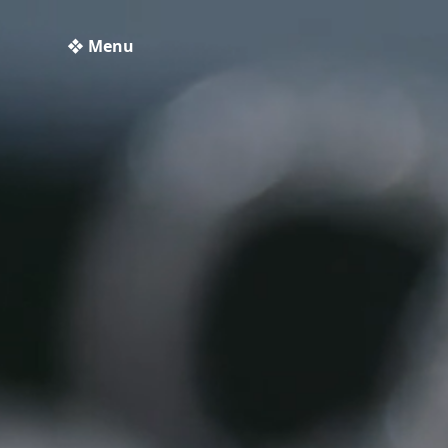
❖ Menu