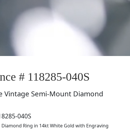
ce # 118285-040S
e
Vintage Semi-Mount Diamond
18285-040S
e Diamond Ring in 14kt White Gold with Engraving