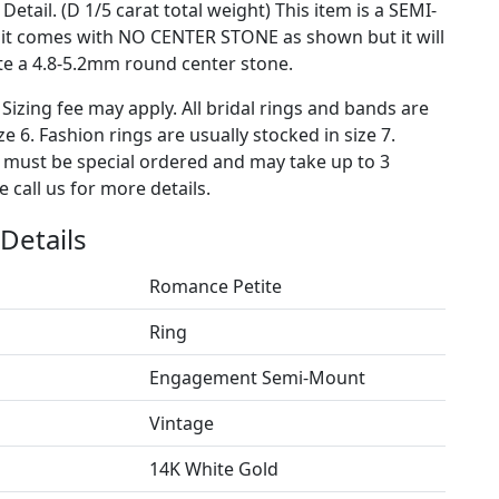
Detail. (D 1/5 carat total weight) This item is a SEMI-
t comes with NO CENTER STONE as shown but it will
 a 4.8-5.2mm round center stone.
 Sizing fee may apply. All bridal rings and bands are
ze 6. Fashion rings are usually stocked in size 7.
s must be special ordered and may take up to 3
 call us for more details.
Details
Romance Petite
Ring
Engagement Semi-Mount
Vintage
14K White Gold