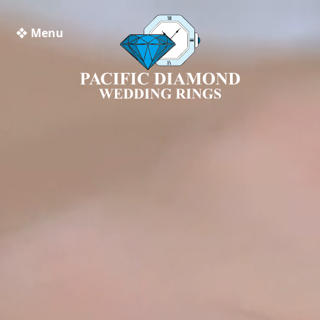
❖ Menu