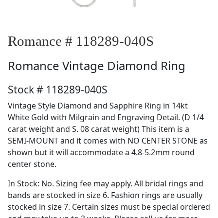
Romance # 118289-040S
Romance
Vintage Diamond Ring
Stock # 118289-040S
Vintage Style Diamond and Sapphire Ring in 14kt
White Gold with Milgrain and Engraving Detail. (D 1/4
carat weight and S. 08 carat weight) This item is a
SEMI-MOUNT and it comes with NO CENTER STONE as
shown but it will accommodate a 4.8-5.2mm round
center stone.
In Stock: No. Sizing fee may apply. All bridal rings and
bands are stocked in size 6. Fashion rings are usually
stocked in size 7. Certain sizes must be special ordered