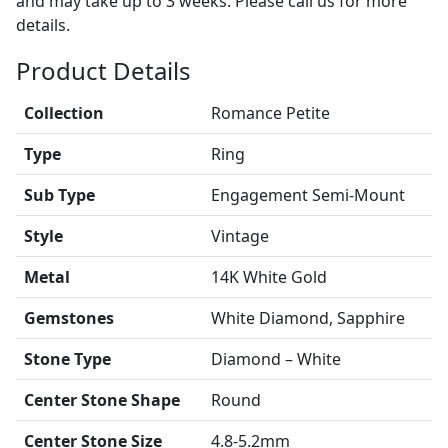
and may take up to 3 weeks. Please call us for more
details.
Product Details
Collection
Romance Petite
Type
Ring
Sub Type
Engagement Semi-Mount
Style
Vintage
Metal
14K White Gold
Gemstones
White Diamond, Sapphire
Stone Type
Diamond – White
Center Stone Shape
Round
Center Stone Size
4.8-5.2mm