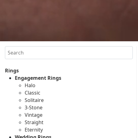
Search
Rings
Engagement Rings
Halo
Classic
Solitaire
3-Stone
Vintage
Straight
Eternity
Wedding Rings