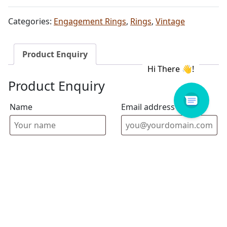
Categories:
Engagement Rings
,
Rings
,
Vintage
Product Enquiry
Product Enquiry
Name
Email address
Select Store
Enquiry