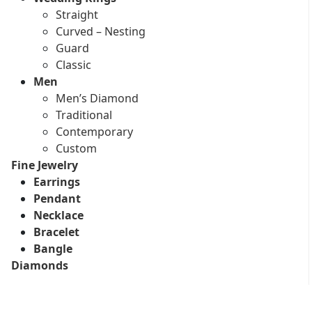
Straight
Curved – Nesting
Guard
Classic
Men
Men’s Diamond
Traditional
Contemporary
Custom
Fine Jewelry
Earrings
Pendant
Necklace
Bracelet
Bangle
Diamonds