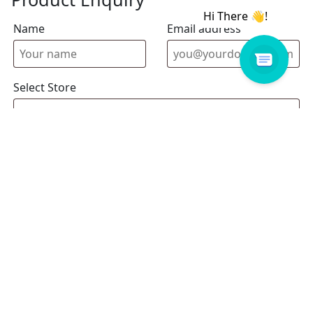
Name
Email address
Select Store
Enquiry