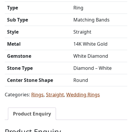
Type
Ring
Sub Type
Matching Bands
Style
Straight
Metal
14K White Gold
Gemstone
White Diamond
Stone Type
Diamond – White
Center Stone Shape
Round
Categories:
Rings
,
Straight
,
Wedding Rings
Product Enquiry
Product Enquiry