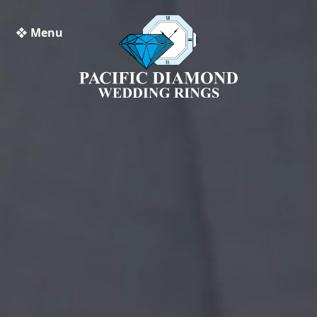
❖ Menu