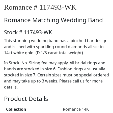
Romance # 117493-WK
Romance
Matching Wedding Band
Stock # 117493-WK
This stunning wedding band has a pinched bar design
and is lined with sparkling round diamonds all set in
14kt white gold. (D 1/5 carat total weight)
In Stock: No. Sizing fee may apply. All bridal rings and
bands are stocked in size 6. Fashion rings are usually
stocked in size 7. Certain sizes must be special ordered
and may take up to 3 weeks. Please call us for more
details.
Product Details
Collection
Romance 14K