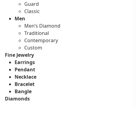
Guard
Classic
Men
Men’s Diamond
Traditional
Contemporary
Custom
Fine Jewelry
Earrings
Pendant
Necklace
Bracelet
Bangle
Diamonds