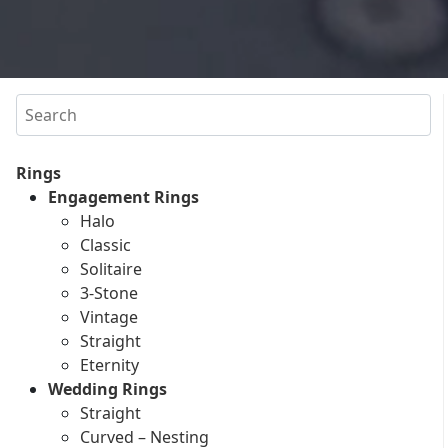
Search
Rings
Engagement Rings
Halo
Classic
Solitaire
3-Stone
Vintage
Straight
Eternity
Wedding Rings
Straight
Curved – Nesting