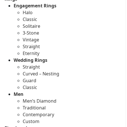
Engagement Rings
Halo
Classic
Solitaire
3-Stone
Vintage
Straight
Eternity
Wedding Rings
Straight
Curved – Nesting
Guard
Classic
Men
Men’s Diamond
Traditional
Contemporary
Custom