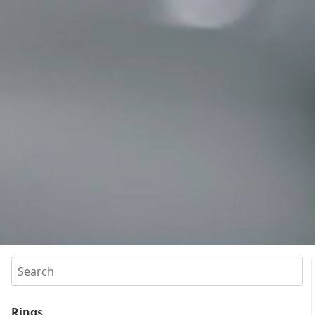
Search
Rings