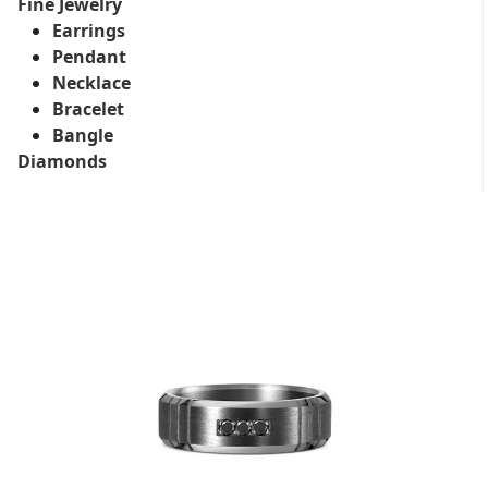
Fine Jewelry
Earrings
Pendant
Necklace
Bracelet
Bangle
Diamonds