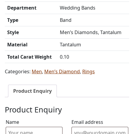
Department
Wedding Bands
Type
Band
Style
Men’s Diamonds, Tantalum
Material
Tantalum
Total Carat Weight
0.10
Categories:
Men
,
Men’s Diamond
,
Rings
Product Enquiry
Product Enquiry
Name
Email address