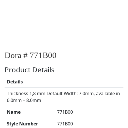
Dora # 771B00
Product Details
Details
Thickness 1,8 mm Default Width: 7.0mm, available in
6.0mm – 8.0mm
Name
771B00
Style Number
771B00