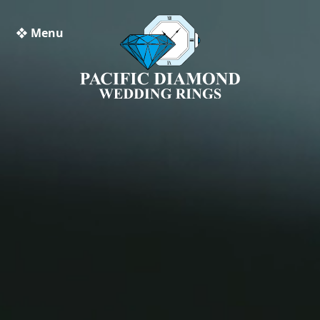
❖ Menu