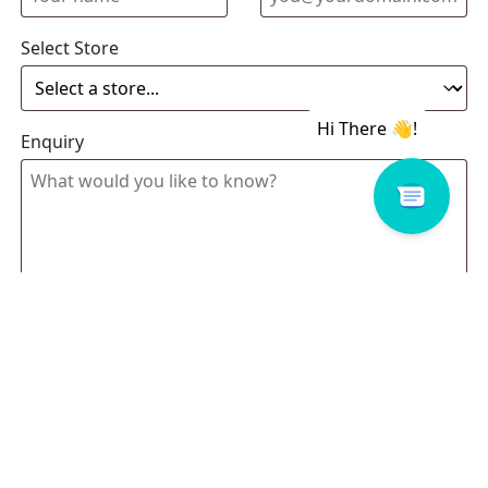
Select Store
Enquiry