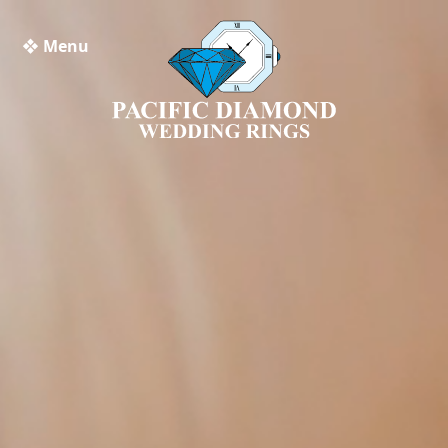
❖ Menu