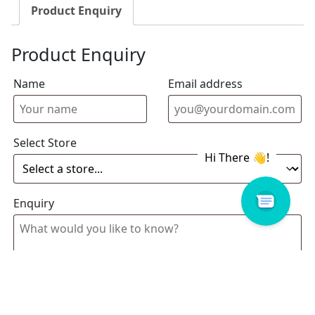
Product Enquiry
Product Enquiry
Name
Email address
Select Store
Enquiry