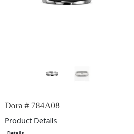
Dora # 784A08
Product Details
Details