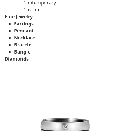
Contemporary
Custom
Fine Jewelry
Earrings
Pendant
Necklace
Bracelet
Bangle
Diamonds