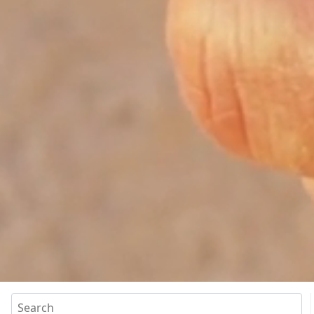
Search