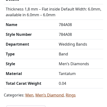
Thickness 1,8 mm – Flat inside Default Width: 6.0mm,
available in 6.0mm – 6.0mm
Name
784A08
Style Number
784A08
Department
Wedding Bands
Type
Band
Style
Men’s Diamonds
Material
Tantalum
Total Carat Weight
0.04
Categories:
Men
,
Men’s Diamond
,
Rings