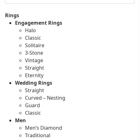
Rings
Engagement Rings
Halo
Classic
Solitaire
3-Stone
Vintage
Straight
Eternity
Wedding Rings
Straight
Curved – Nesting
Guard
Classic
Men
Men’s Diamond
Traditional