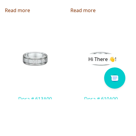
Read more
Read more
Dora # 613A00
Dora # 610A00
Read more
Read more