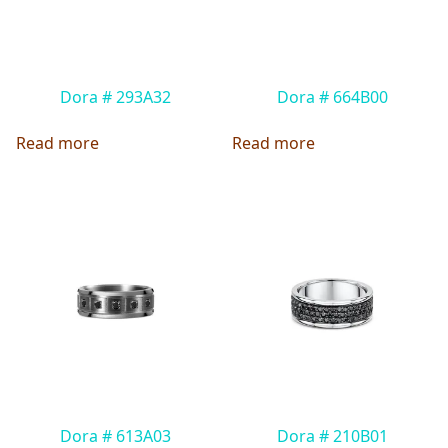
Dora # 293A32
Dora # 664B00
Read more
Read more
Dora # 613A03
Dora # 210B01