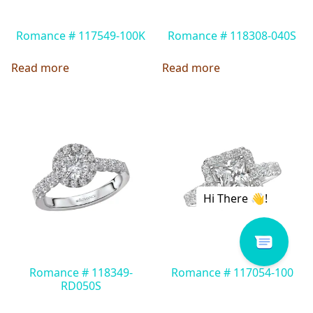
Romance # 117549-100K
Romance # 118308-040S
Read more
Read more
Romance # 118349-
Romance # 117054-100
RD050S
Read more