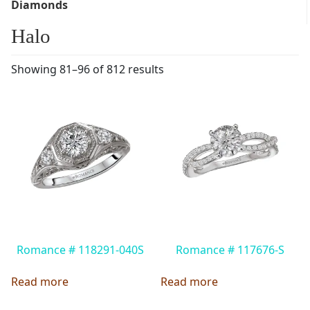
Diamonds
Halo
Showing 81–96 of 812 results
Romance # 118291-040S
Romance # 117676-S
Read more
Read more