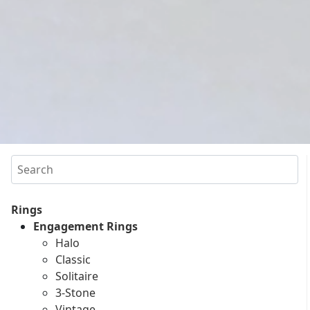
Search
Rings
Engagement Rings
Halo
Classic
Solitaire
3-Stone
Vintage