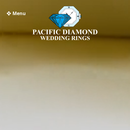
❖ Menu