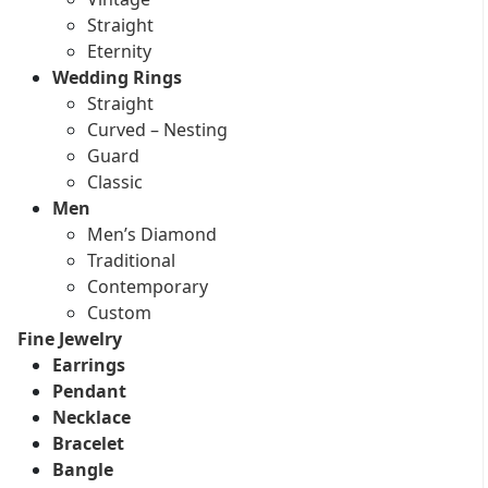
Straight
Eternity
Wedding Rings
Straight
Curved – Nesting
Guard
Classic
Men
Men’s Diamond
Traditional
Contemporary
Custom
Fine Jewelry
Earrings
Pendant
Necklace
Bracelet
Bangle