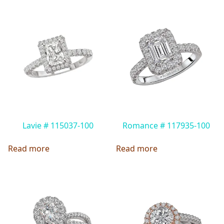
Lavie # 115037-100
Romance # 117935-100
Read more
Read more