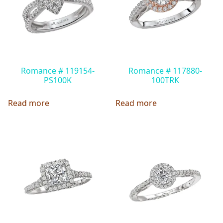
Romance # 119154-
Romance # 117880-
PS100K
100TRK
Read more
Read more