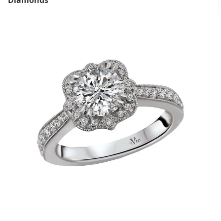
Diamonds