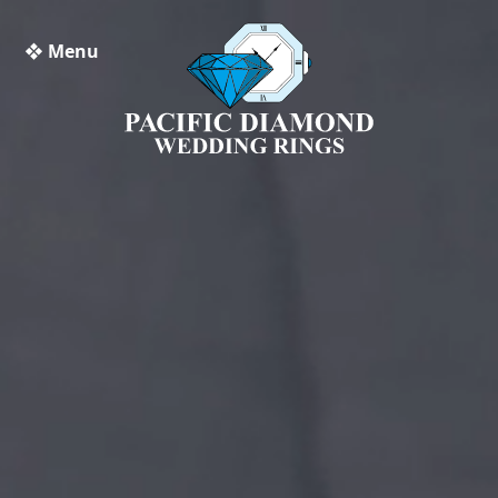
❖ Menu