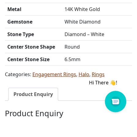
Metal
14K White Gold
Gemstone
White Diamond
Stone Type
Diamond – White
Center Stone Shape
Round
Center Stone Size
6.5mm
Categories:
Engagement Rings
,
Halo
,
Rings
Product Enquiry
Product Enquiry
Name
Email address