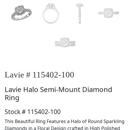
Lavie # 115402-100
Lavie
Halo Semi-Mount Diamond
Ring
Stock # 115402-100
This Beautiful Ring Features a Halo of Round Sparkling
Diamonds in a Floral Design crafted in High Polished