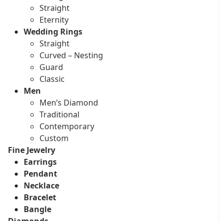
Straight
Eternity
Wedding Rings
Straight
Curved – Nesting
Guard
Classic
Men
Men’s Diamond
Traditional
Contemporary
Custom
Fine Jewelry
Earrings
Pendant
Necklace
Bracelet
Bangle