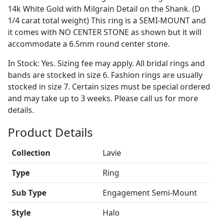
14k White Gold with Milgrain Detail on the Shank. (D
1/4 carat total weight) This ring is a SEMI-MOUNT and
it comes with NO CENTER STONE as shown but it will
accommodate a 6.5mm round center stone.
In Stock: Yes. Sizing fee may apply. All bridal rings and
bands are stocked in size 6. Fashion rings are usually
stocked in size 7. Certain sizes must be special ordered
and may take up to 3 weeks. Please call us for more
details.
Product Details
Collection
Lavie
Type
Ring
Sub Type
Engagement Semi-Mount
Style
Halo