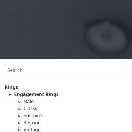
Search
Rings
Engagement Rings
Halo
Classic
Solitaire
3-Stone
Vintage