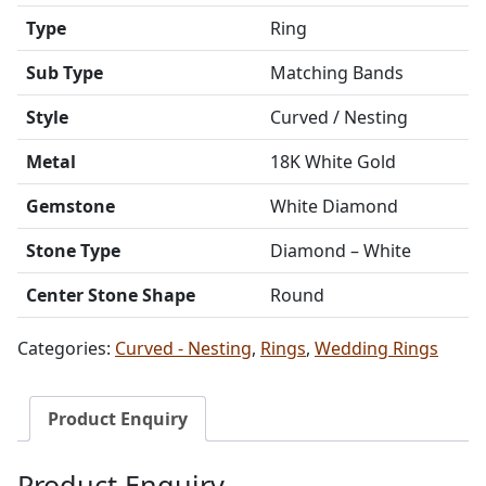
Type
Ring
Sub Type
Matching Bands
Style
Curved / Nesting
Metal
18K White Gold
Gemstone
White Diamond
Stone Type
Diamond – White
Center Stone Shape
Round
Categories:
Curved - Nesting
,
Rings
,
Wedding Rings
Product Enquiry
Product Enquiry