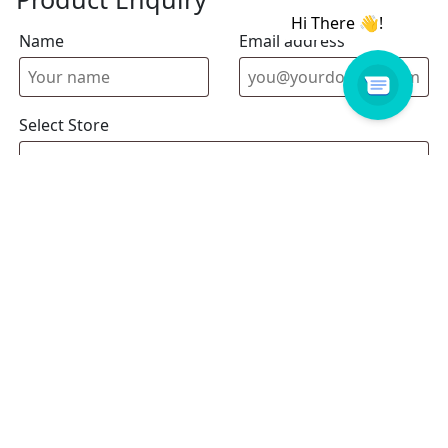
Name
Email address
Select Store
Enquiry