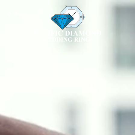
❖ Menu