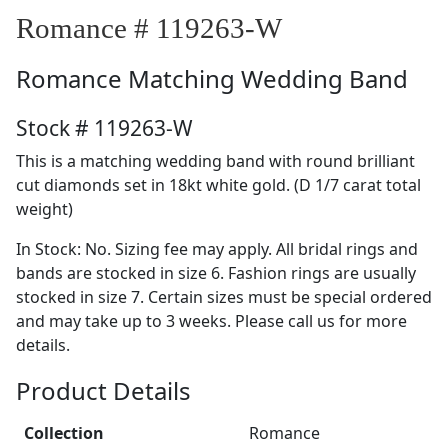
Romance # 119263-W
Romance
Matching Wedding Band
Stock # 119263-W
This is a matching wedding band with round brilliant
cut diamonds set in 18kt white gold. (D 1/7 carat total
weight)
In Stock: No. Sizing fee may apply. All bridal rings and
bands are stocked in size 6. Fashion rings are usually
stocked in size 7. Certain sizes must be special ordered
and may take up to 3 weeks. Please call us for more
details.
Product Details
Collection
Romance