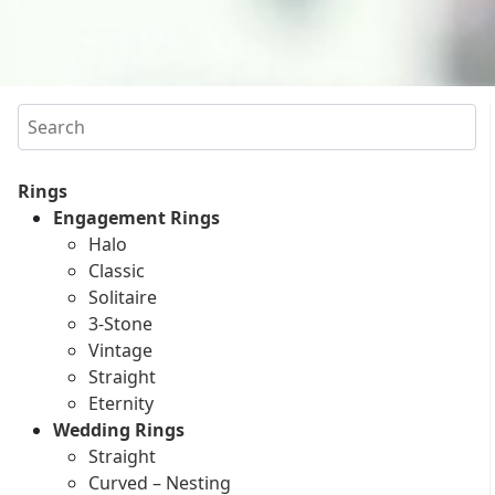
Search
Rings
Engagement Rings
Halo
Classic
Solitaire
3-Stone
Vintage
Straight
Eternity
Wedding Rings
Straight
Curved – Nesting