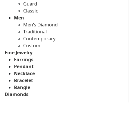
Guard
Classic
Men
Men’s Diamond
Traditional
Contemporary
Custom
Fine Jewelry
Earrings
Pendant
Necklace
Bracelet
Bangle
Diamonds