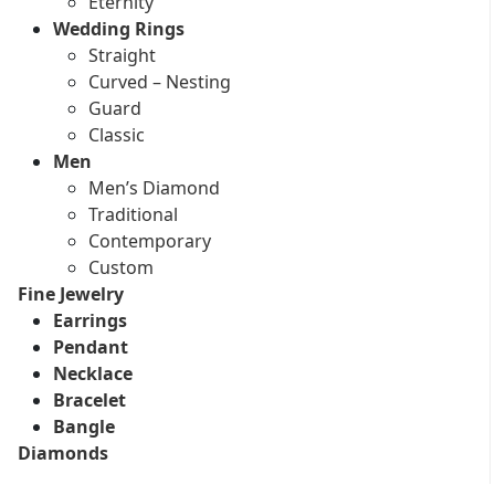
Eternity
Wedding Rings
Straight
Curved – Nesting
Guard
Classic
Men
Men’s Diamond
Traditional
Contemporary
Custom
Fine Jewelry
Earrings
Pendant
Necklace
Bracelet
Bangle
Diamonds