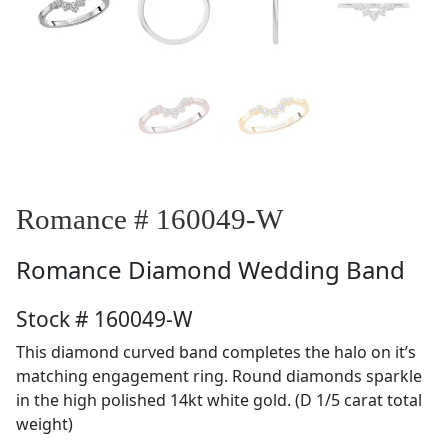
Romance # 160049-W
Romance
Diamond Wedding Band
Stock # 160049-W
This diamond curved band completes the halo on it’s
matching engagement ring. Round diamonds sparkle
in the high polished 14kt white gold. (D 1/5 carat total
weight)