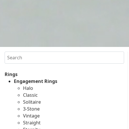
Search
Rings
Engagement Rings
Halo
Classic
Solitaire
3-Stone
Vintage
Straight