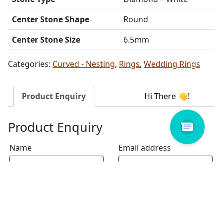
Center Stone Shape
Round
Center Stone Size
6.5mm
Categories:
Curved - Nesting
,
Rings
,
Wedding Rings
Product Enquiry
Product Enquiry
Name
Email address
Select Store