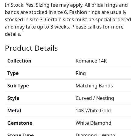
In Stock: Yes. Sizing fee may apply. All bridal rings and
bands are stocked in size 6. Fashion rings are usually
stocked in size 7. Certain sizes must be special ordered
and may take up to 3 weeks. Please call us for more
details.
Product Details
Collection
Romance 14K
Type
Ring
Sub Type
Matching Bands
Style
Curved / Nesting
Metal
14K White Gold
Gemstone
White Diamond
Stone Type
Diamond – White