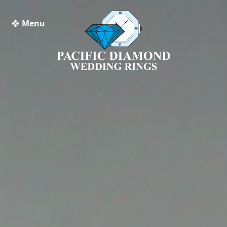
❖ Menu