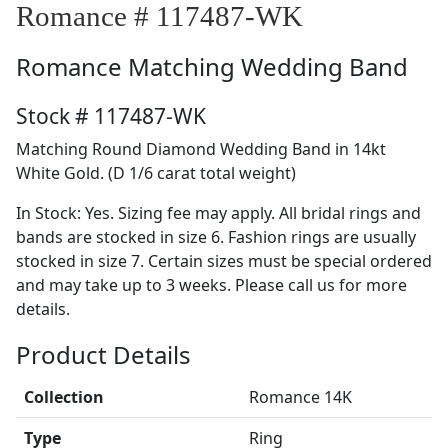
Romance # 117487-WK
Romance
Matching Wedding Band
Stock # 117487-WK
Matching Round Diamond Wedding Band in 14kt
White Gold. (D 1/6 carat total weight)
In Stock: Yes. Sizing fee may apply. All bridal rings and
bands are stocked in size 6. Fashion rings are usually
stocked in size 7. Certain sizes must be special ordered
and may take up to 3 weeks. Please call us for more
details.
Product Details
Collection
Romance 14K
Type
Ring