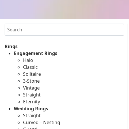
Search
Rings
Engagement Rings
Halo
Classic
Solitaire
3-Stone
Vintage
Straight
Eternity
Wedding Rings
Straight
Curved – Nesting