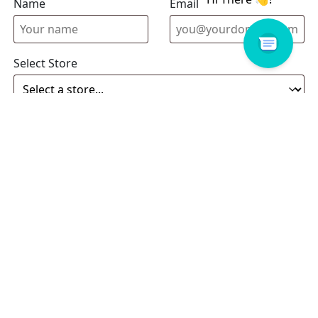
Name
Email address
Select Store
Enquiry