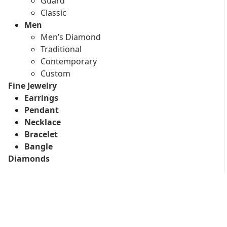
Guard
Classic
Men
Men’s Diamond
Traditional
Contemporary
Custom
Fine Jewelry
Earrings
Pendant
Necklace
Bracelet
Bangle
Diamonds