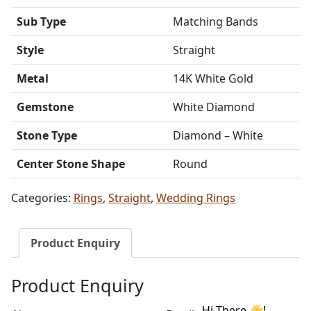
Sub Type
Matching Bands
Style
Straight
Metal
14K White Gold
Gemstone
White Diamond
Stone Type
Diamond – White
Center Stone Shape
Round
Categories:
Rings
,
Straight
,
Wedding Rings
Product Enquiry
Product Enquiry