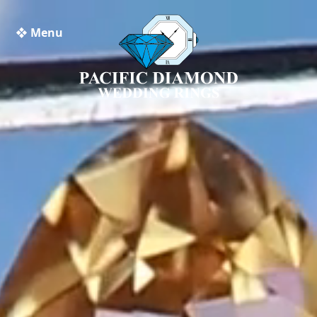
❖ Menu