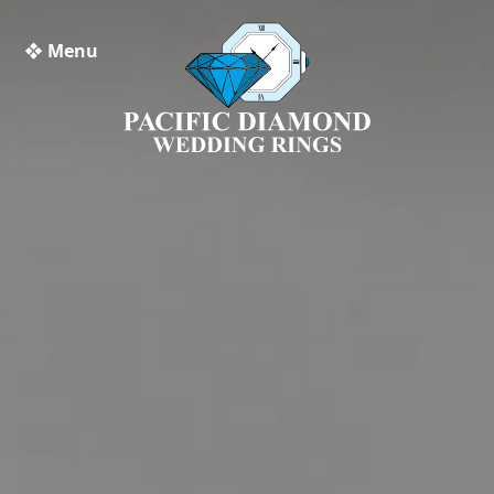
❖ Menu