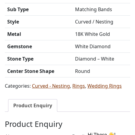
Sub Type
Matching Bands
Style
Curved / Nesting
Metal
18K White Gold
Gemstone
White Diamond
Stone Type
Diamond – White
Center Stone Shape
Round
Categories:
Curved - Nesting
,
Rings
,
Wedding Rings
Product Enquiry
Product Enquiry