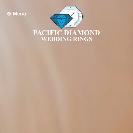
❖ Menu