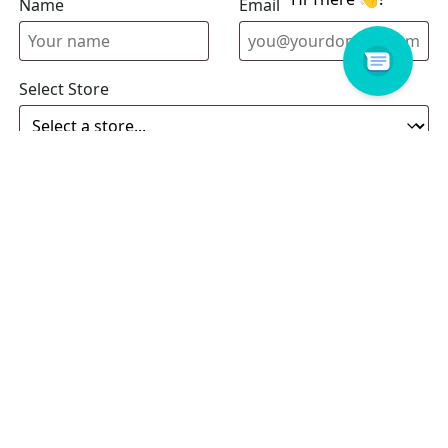
Name
Email address
Select Store
Enquiry