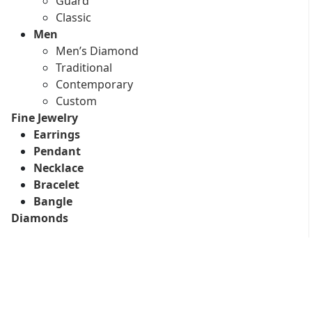
Guard
Classic
Men
Men’s Diamond
Traditional
Contemporary
Custom
Fine Jewelry
Earrings
Pendant
Necklace
Bracelet
Bangle
Diamonds