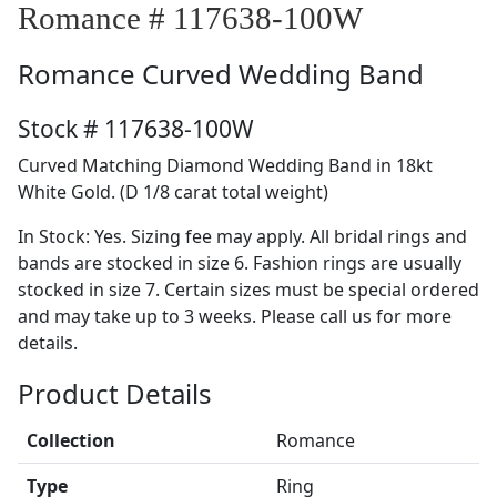
Romance # 117638-100W
Romance
Curved Wedding Band
Stock # 117638-100W
Curved Matching Diamond Wedding Band in 18kt
White Gold. (D 1/8 carat total weight)
In Stock: Yes. Sizing fee may apply. All bridal rings and
bands are stocked in size 6. Fashion rings are usually
stocked in size 7. Certain sizes must be special ordered
and may take up to 3 weeks. Please call us for more
details.
Product Details
Collection
Romance
Type
Ring