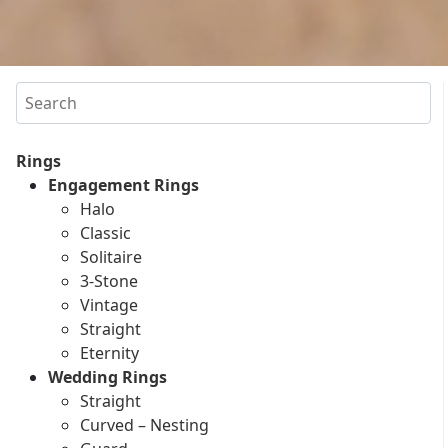
Search
Rings
Engagement Rings
Halo
Classic
Solitaire
3-Stone
Vintage
Straight
Eternity
Wedding Rings
Straight
Curved – Nesting