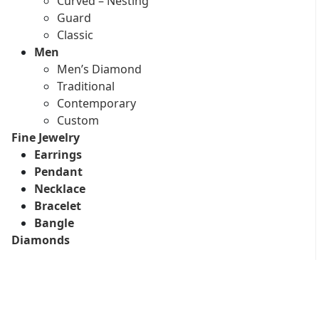
Curved – Nesting
Guard
Classic
Men
Men’s Diamond
Traditional
Contemporary
Custom
Fine Jewelry
Earrings
Pendant
Necklace
Bracelet
Bangle
Diamonds