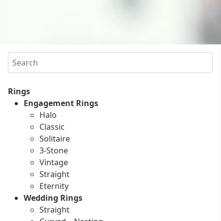
Search
Rings
Engagement Rings
Halo
Classic
Solitaire
3-Stone
Vintage
Straight
Eternity
Wedding Rings
Straight