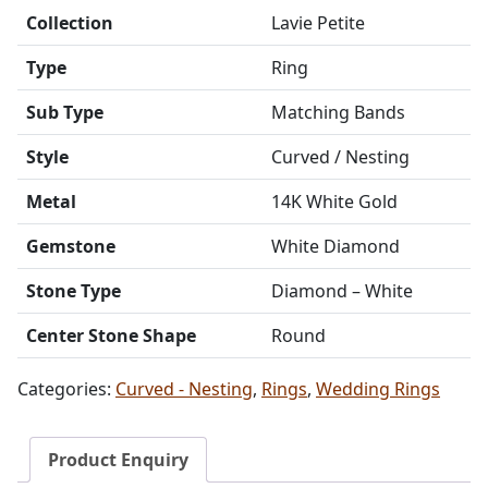
Collection
Lavie Petite
Type
Ring
Sub Type
Matching Bands
Style
Curved / Nesting
Metal
14K White Gold
Gemstone
White Diamond
Stone Type
Diamond – White
Center Stone Shape
Round
Categories:
Curved - Nesting
,
Rings
,
Wedding Rings
Product Enquiry