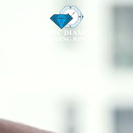
❖ Menu