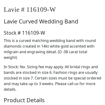
Lavie # 116109-W
Lavie
Curved Wedding Band
Stock # 116109-W
This is a curved matching wedding band with round
diamonds created in 14kt white gold accented with
milgrain and engraving detail. (D .08 carat total
weight)
In Stock: No. Sizing fee may apply. All bridal rings and
bands are stocked in size 6. Fashion rings are usually
stocked in size 7. Certain sizes must be special ordered
and may take up to 3 weeks. Please call us for more
details.
Product Details