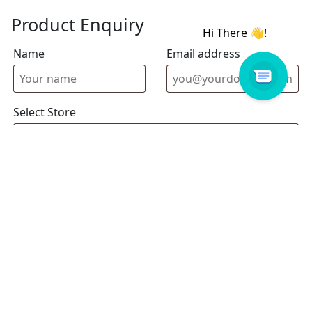
Product Enquiry
Name
Email address
Select Store
Enquiry