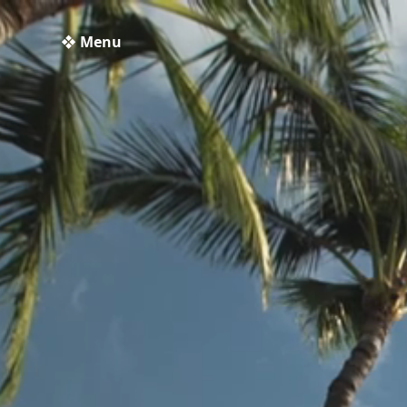
❖ Menu