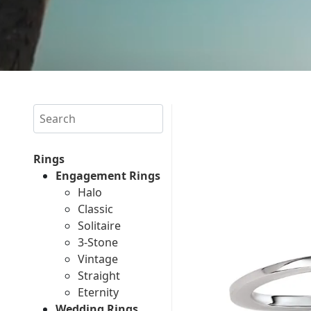
Search
Rings
Engagement Rings
Halo
Classic
Solitaire
3-Stone
Vintage
Straight
Eternity
Wedding Rings