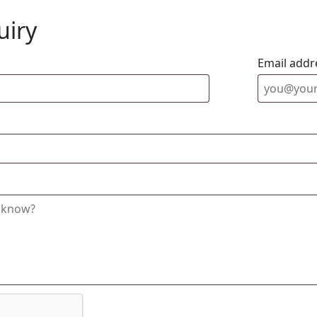
uiry
Email addr