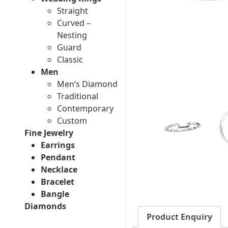
Straight
Curved –
Nesting
Guard
Classic
Men
Men’s Diamond
Traditional
Contemporary
Custom
Fine Jewelry
Earrings
Pendant
Necklace
Bracelet
Bangle
Diamonds
Product Enquiry