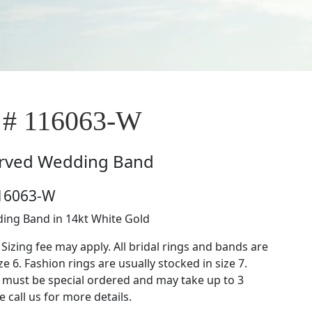
 # 116063-W
rved Wedding Band
116063-W
ing Band in 14kt White Gold
 Sizing fee may apply. All bridal rings and bands are
ze 6. Fashion rings are usually stocked in size 7.
s must be special ordered and may take up to 3
 call us for more details.