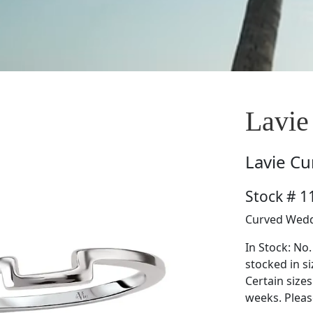
Lavie
Lavie
Cu
Stock # 
Curved Wedd
In Stock: No.
stocked in si
Certain size
weeks. Please