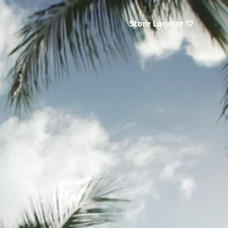
Store Locator ♡