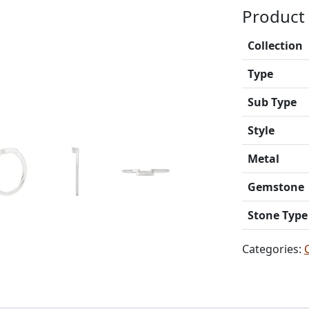
Product 
Collection
Type
Sub Type
Style
Metal
Gemstone
Stone Type
Categories: