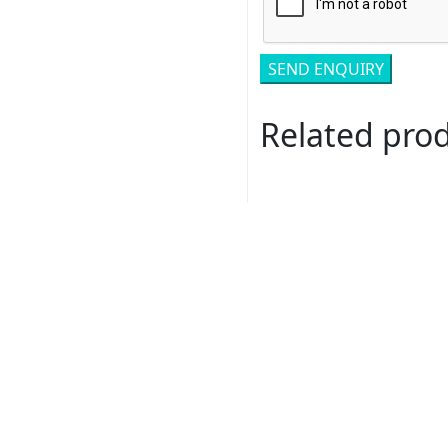
Related pro
Romance # 117231-