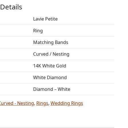
Details
Lavie Petite
Ring
Matching Bands
Curved / Nesting
14K White Gold
White Diamond
Diamond – White
Curved - Nesting
,
Rings
,
Wedding Rings