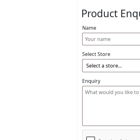
Product Enq
Name
Select Store
Enquiry