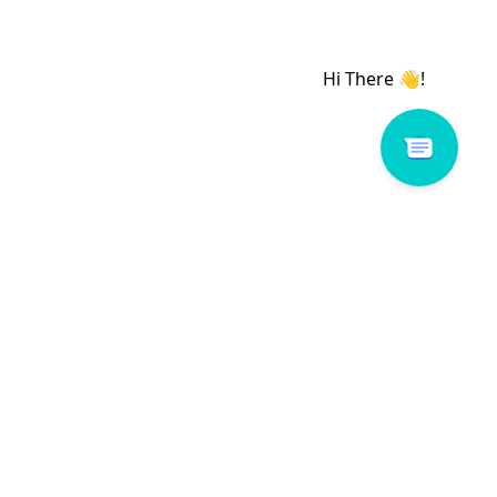
# 160064-WY1
Romance # 117053-W