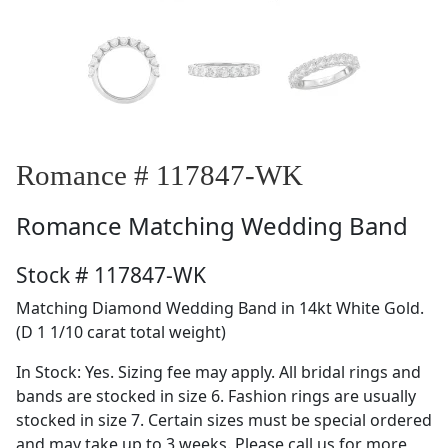
Romance # 117847-WK
Romance
Matching Wedding Band
Stock # 117847-WK
Matching Diamond Wedding Band in 14kt White Gold.
(D 1 1/10 carat total weight)
In Stock: Yes. Sizing fee may apply. All bridal rings and
bands are stocked in size 6. Fashion rings are usually
stocked in size 7. Certain sizes must be special ordered
and may take up to 3 weeks. Please call us for more