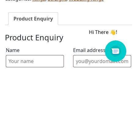
Product Enquiry
Product Enquiry
Name
Email address
Select Store
Enquiry