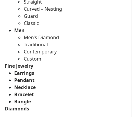
Straight
Curved – Nesting
Guard
Classic
Men
Men’s Diamond
Traditional
Contemporary
Custom
Fine Jewelry
Earrings
Pendant
Necklace
Bracelet
Bangle
Diamonds