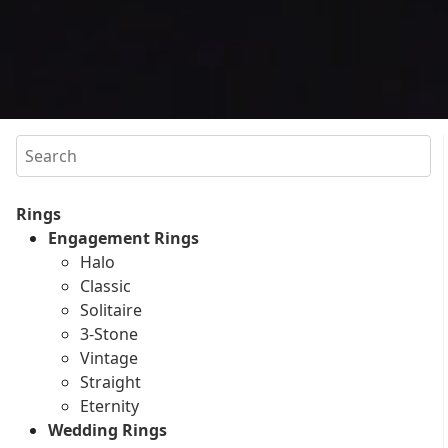
Search
Rings
Engagement Rings
Halo
Classic
Solitaire
3-Stone
Vintage
Straight
Eternity
Wedding Rings