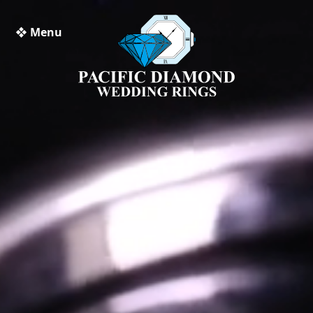
❖ Menu