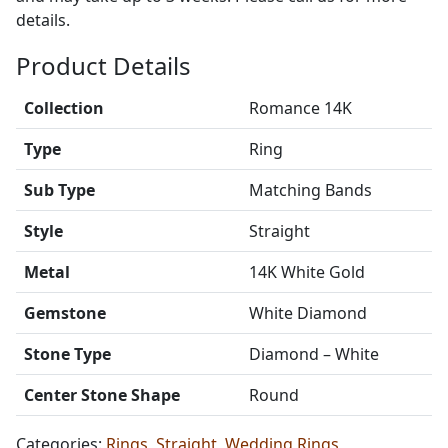
details.
Product Details
Collection
Romance 14K
Type
Ring
Sub Type
Matching Bands
Style
Straight
Metal
14K White Gold
Gemstone
White Diamond
Stone Type
Diamond – White
Center Stone Shape
Round
Categories:
Rings
,
Straight
,
Wedding Rings