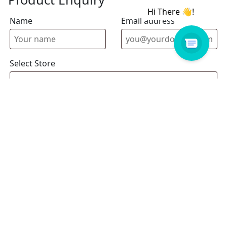
Name
Email address
Select Store
Enquiry