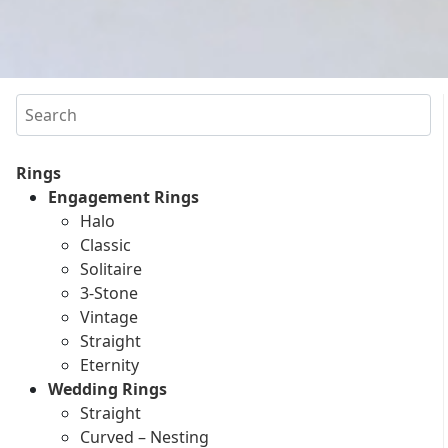
Search
Rings
Engagement Rings
Halo
Classic
Solitaire
3-Stone
Vintage
Straight
Eternity
Wedding Rings
Straight
Curved – Nesting