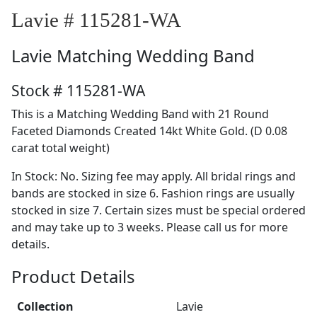
Lavie # 115281-WA
Lavie
Matching Wedding Band
Stock # 115281-WA
This is a Matching Wedding Band with 21 Round
Faceted Diamonds Created 14kt White Gold. (D 0.08
carat total weight)
In Stock: No. Sizing fee may apply. All bridal rings and
bands are stocked in size 6. Fashion rings are usually
stocked in size 7. Certain sizes must be special ordered
and may take up to 3 weeks. Please call us for more
details.
Product Details
Collection
Lavie