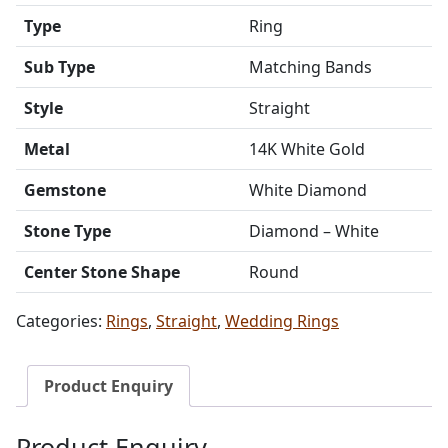
Type
Ring
Sub Type
Matching Bands
Style
Straight
Metal
14K White Gold
Gemstone
White Diamond
Stone Type
Diamond – White
Center Stone Shape
Round
Categories:
Rings
,
Straight
,
Wedding Rings
Product Enquiry
Product Enquiry