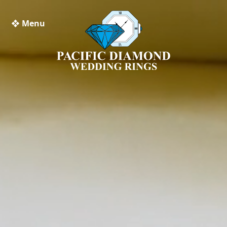
❖ Menu