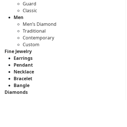
Guard
Classic
Men
Men’s Diamond
Traditional
Contemporary
Custom
Fine Jewelry
Earrings
Pendant
Necklace
Bracelet
Bangle
Diamonds