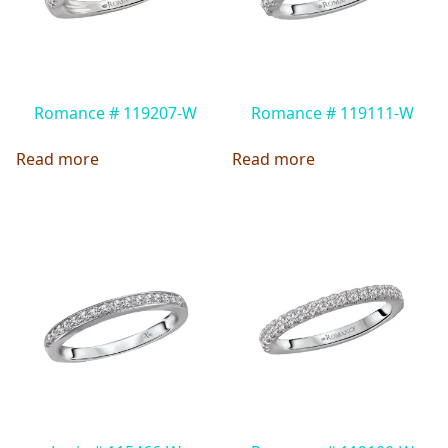
Romance # 119207-W
Romance # 119111-W
Read more
Read more