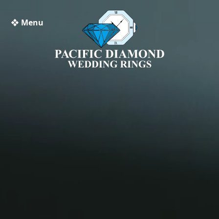
❖ Menu