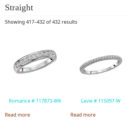
Straight
Showing 417–432 of 432 results
Romance # 117873-WK
Lavie # 115097-W
Read more
Read more