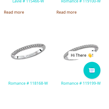
Lavie # 115466-W
Romance # 119100-W
Read more
Read more
Romance # 118168-W
Romance # 119199-W
Read more
Read more