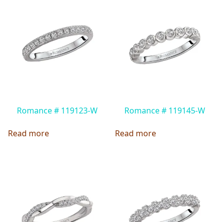
Romance # 119123-W
Romance # 119145-W
Read more
Read more