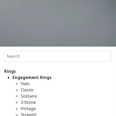
Search
Rings
Engagement Rings
Halo
Classic
Solitaire
3-Stone
Vintage
Straight