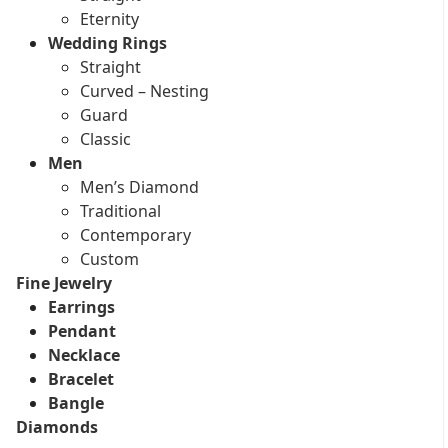
Eternity
Wedding Rings
Straight
Curved – Nesting
Guard
Classic
Men
Men’s Diamond
Traditional
Contemporary
Custom
Fine Jewelry
Earrings
Pendant
Necklace
Bracelet
Bangle
Diamonds