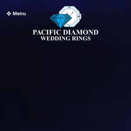
❖ Menu