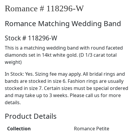
Romance # 118296-W
Romance
Matching Wedding Band
Stock # 118296-W
This is a matching wedding band with round faceted
diamonds set in 14kt white gold. (D 1/3 carat total
weight)
In Stock: Yes. Sizing fee may apply. All bridal rings and
bands are stocked in size 6. Fashion rings are usually
stocked in size 7. Certain sizes must be special ordered
and may take up to 3 weeks. Please call us for more
details.
Product Details
Collection
Romance Petite