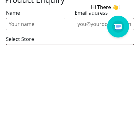
Name
Email address
Select Store
Enquiry