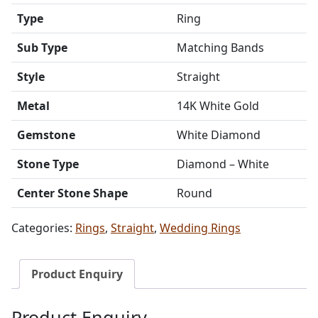
Type
Ring
Sub Type
Matching Bands
Style
Straight
Metal
14K White Gold
Gemstone
White Diamond
Stone Type
Diamond – White
Center Stone Shape
Round
Categories:
Rings
,
Straight
,
Wedding Rings
Product Enquiry
Product Enquiry