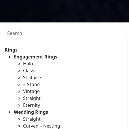
Search
Rings
Engagement Rings
Halo
Classic
Solitaire
3-Stone
Vintage
Straight
Eternity
Wedding Rings
Straight
Curved – Nesting