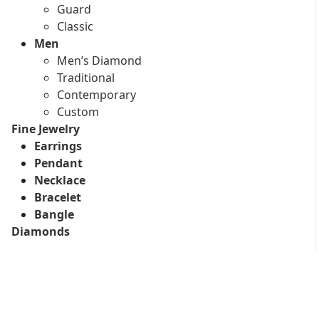
Guard
Classic
Men
Men’s Diamond
Traditional
Contemporary
Custom
Fine Jewelry
Earrings
Pendant
Necklace
Bracelet
Bangle
Diamonds