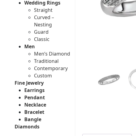
Wedding Rings
Straight
Curved –
Nesting
Guard
Classic
Men
Men’s Diamond
Traditional
Contemporary
Custom
Fine Jewelry
Earrings
Pendant
Necklace
Bracelet
Bangle
Diamonds