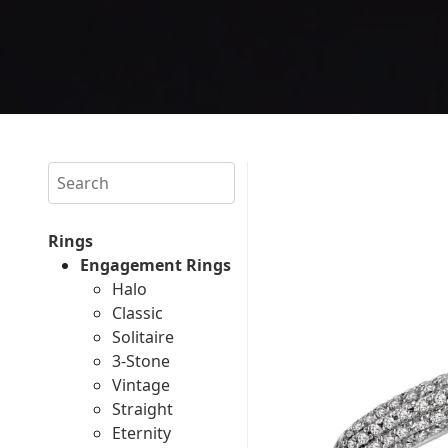
Search
Rings
Engagement Rings
Halo
Classic
Solitaire
3-Stone
Vintage
Straight
Eternity