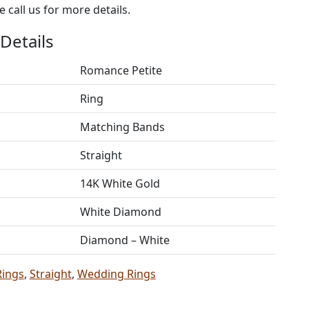
 call us for more details.
Details
Romance Petite
Ring
Matching Bands
Straight
14K White Gold
White Diamond
Diamond – White
Rings
,
Straight
,
Wedding Rings