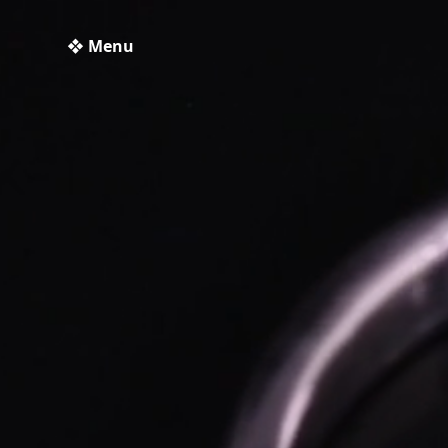
❖ Menu