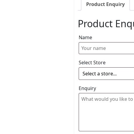
Product Enquiry
Product Enq
Name
Select Store
Enquiry