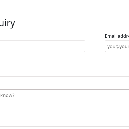
uiry
Email addr