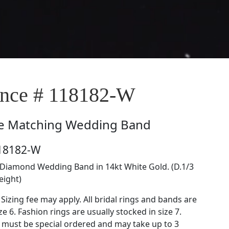
nce # 118182-W
e
Matching Wedding Band
118182-W
Diamond Wedding Band in 14kt White Gold. (D.1/3
eight)
 Sizing fee may apply. All bridal rings and bands are
ze 6. Fashion rings are usually stocked in size 7.
s must be special ordered and may take up to 3