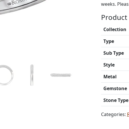
weeks. Please
Product 
Collection
Type
Sub Type
Style
Metal
Gemstone
Stone Type
Categories: