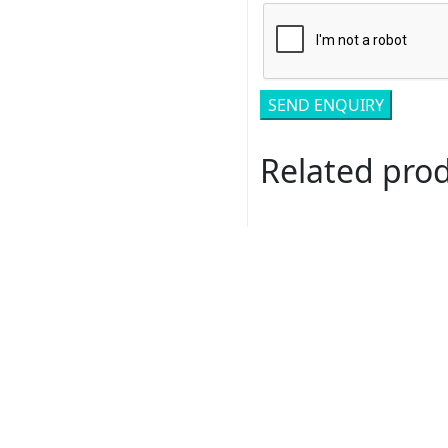
Related pro