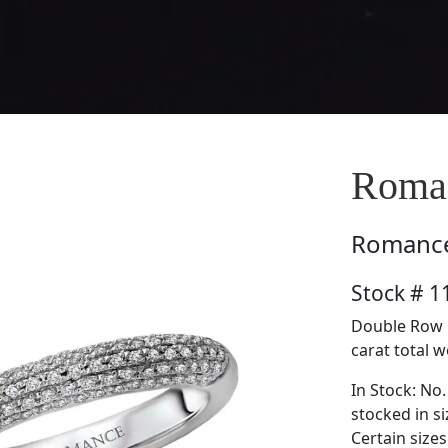
Roma
Romanc
Stock # 
Double Row 
carat total w
In Stock: No.
stocked in si
Certain size