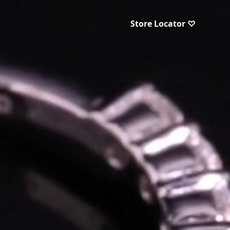
Store Locator ♡