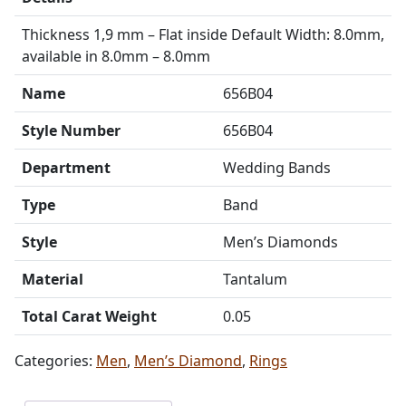
Thickness 1,9 mm – Flat inside Default Width: 8.0mm,
available in 8.0mm – 8.0mm
Name
656B04
Style Number
656B04
Department
Wedding Bands
Type
Band
Style
Men’s Diamonds
Material
Tantalum
Total Carat Weight
0.05
Categories:
Men
,
Men’s Diamond
,
Rings