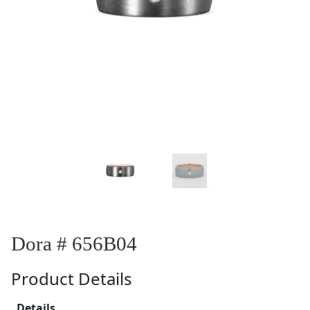
Dora # 656B04
Product Details
Details