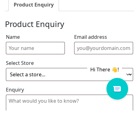
Product Enquiry
Product Enquiry
Name
Email address
Select Store
Enquiry