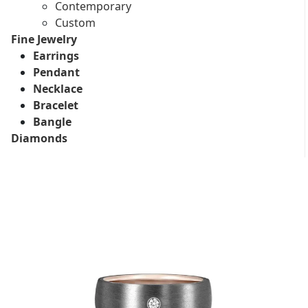
Contemporary
Custom
Fine Jewelry
Earrings
Pendant
Necklace
Bracelet
Bangle
Diamonds