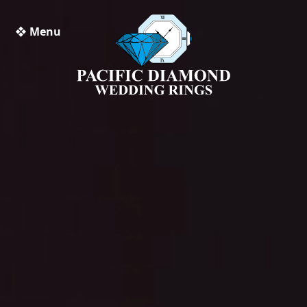
❖ Menu