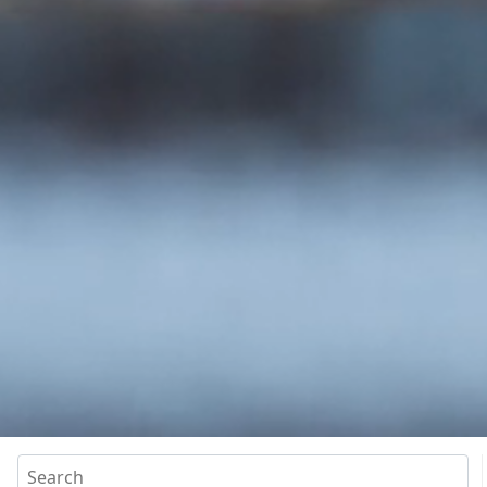
Search