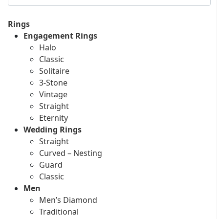
Rings
Engagement Rings
Halo
Classic
Solitaire
3-Stone
Vintage
Straight
Eternity
Wedding Rings
Straight
Curved – Nesting
Guard
Classic
Men
Men’s Diamond
Traditional