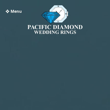
❖ Menu