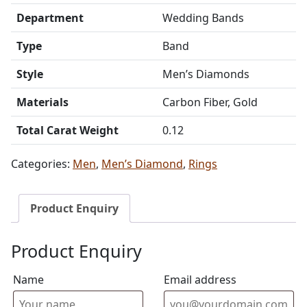
Department
Wedding Bands
Type
Band
Style
Men’s Diamonds
Materials
Carbon Fiber, Gold
Total Carat Weight
0.12
Categories:
Men
,
Men’s Diamond
,
Rings
Product Enquiry
Product Enquiry
Name
Email address