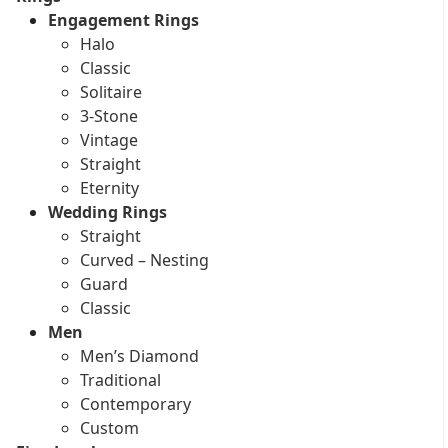
Engagement Rings
Halo
Classic
Solitaire
3-Stone
Vintage
Straight
Eternity
Wedding Rings
Straight
Curved – Nesting
Guard
Classic
Men
Men’s Diamond
Traditional
Contemporary
Custom