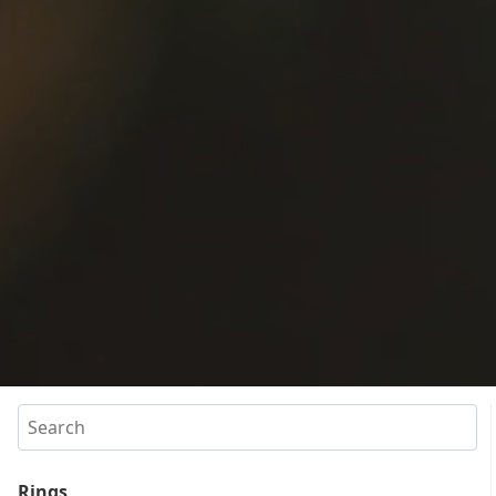
Search
Rings