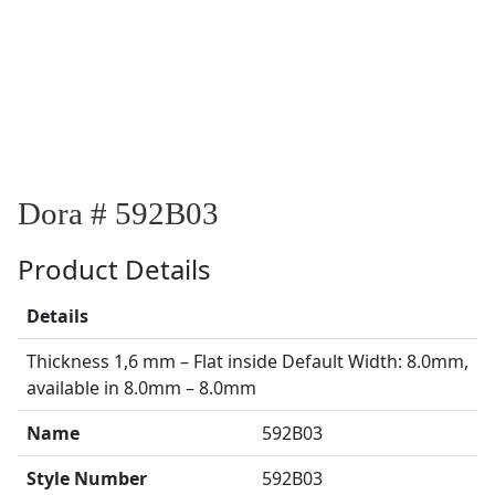
Dora # 592B03
Product Details
Details
Thickness 1,6 mm – Flat inside Default Width: 8.0mm,
available in 8.0mm – 8.0mm
Name
592B03
Style Number
592B03