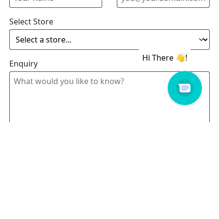
Select Store
Enquiry