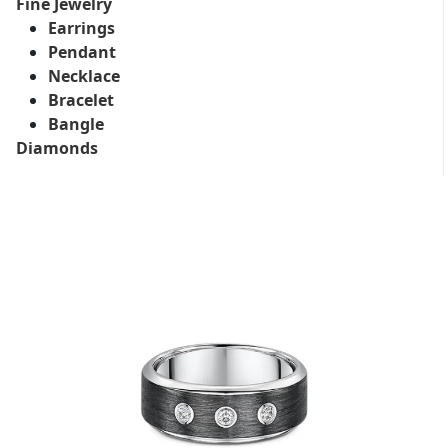
Fine Jewelry
Earrings
Pendant
Necklace
Bracelet
Bangle
Diamonds