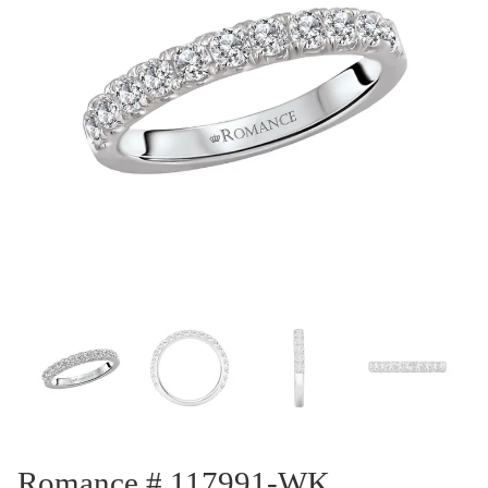
Romance # 117991-WK