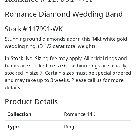
Romance
Diamond Wedding Band
Stock # 117991-WK
Stunning round diamonds adorn this 14kt white gold
wedding ring. (D 1/2 carat total weight)
In Stock: No. Sizing fee may apply. All bridal rings and
bands are stocked in size 6. Fashion rings are usually
stocked in size 7. Certain sizes must be special ordered
and may take up to 3 weeks. Please call us for more
details.
Product Details
Collection
Romance 14K
Type
Ring