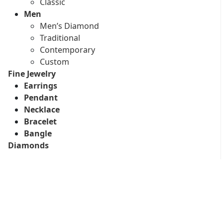
Classic
Men
Men’s Diamond
Traditional
Contemporary
Custom
Fine Jewelry
Earrings
Pendant
Necklace
Bracelet
Bangle
Diamonds