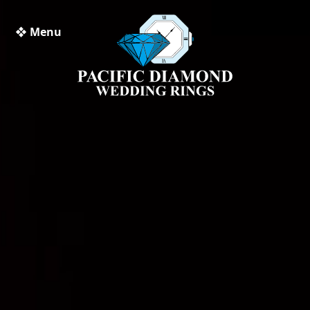
❖ Menu