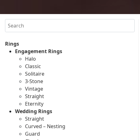
Search
Rings
Engagement Rings
Halo
Classic
Solitaire
3-Stone
Vintage
Straight
Eternity
Wedding Rings
Straight
Curved – Nesting
Guard