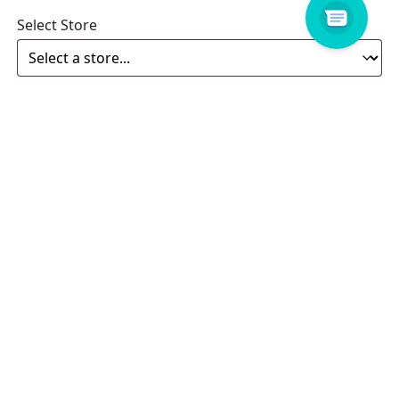
Select Store
Enquiry
Related products