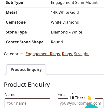
Sub Type
Engagement Semi-Mount
Metal
14K White Gold
Gemstone
White Diamond
Stone Type
Diamond – White
Center Stone Shape
Round
Categories:
Engagement Rings
,
Rings
,
Straight
Product Enquiry
Product Enquiry
Name
Email address