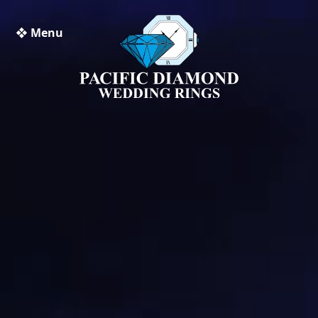
❖ Menu