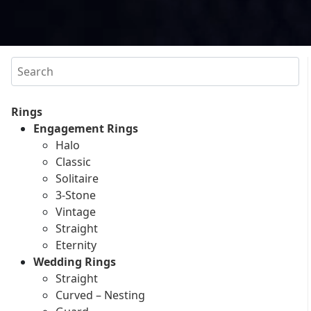
Search
Rings
Engagement Rings
Halo
Classic
Solitaire
3-Stone
Vintage
Straight
Eternity
Wedding Rings
Straight
Curved – Nesting