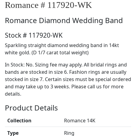
Romance # 117920-WK
Romance
Diamond Wedding Band
Stock # 117920-WK
Sparkling straight diamond wedding band in 14kt
white gold. (D 1/7 carat total weight)
In Stock: No. Sizing fee may apply. All bridal rings and
bands are stocked in size 6. Fashion rings are usually
stocked in size 7. Certain sizes must be special ordered
and may take up to 3 weeks. Please call us for more
details.
Product Details
Collection
Romance 14K
Type
Ring