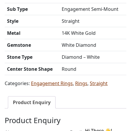
Sub Type
Engagement Semi-Mount
Style
Straight
Metal
14K White Gold
Gemstone
White Diamond
Stone Type
Diamond – White
Center Stone Shape
Round
Categories:
Engagement Rings
,
Rings
,
Straight
Product Enquiry
Product Enquiry