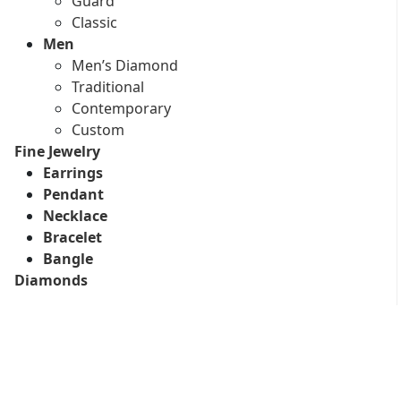
Guard
Classic
Men
Men’s Diamond
Traditional
Contemporary
Custom
Fine Jewelry
Earrings
Pendant
Necklace
Bracelet
Bangle
Diamonds