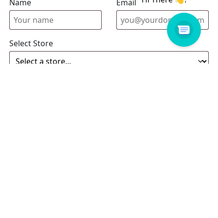
Name
Email address
Select Store
Enquiry