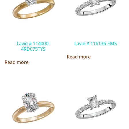
Lavie # 114000-
Lavie # 116136-EMS
4RD075TYS
Read more
Read more