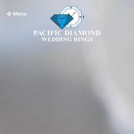
❖ Menu