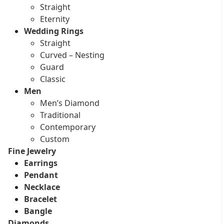
Straight
Eternity
Wedding Rings
Straight
Curved – Nesting
Guard
Classic
Men
Men’s Diamond
Traditional
Contemporary
Custom
Fine Jewelry
Earrings
Pendant
Necklace
Bracelet
Bangle
Diamonds