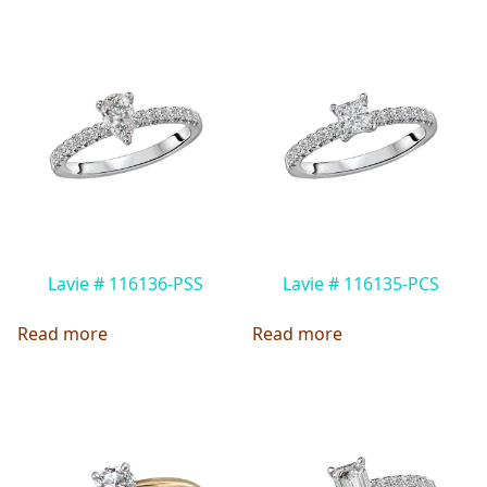
Lavie # 116136-PSS
Lavie # 116135-PCS
Read more
Read more