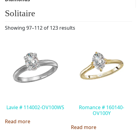
Solitaire
Showing 97–112 of 123 results
Lavie # 114002-OV100WS
Romance # 160140-
OV100Y
Read more
Read more