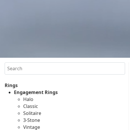
Search
Rings
Engagement Rings
Halo
Classic
Solitaire
3-Stone
Vintage