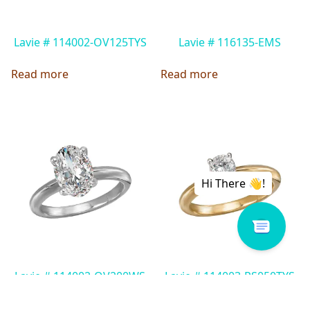
Lavie # 114002-OV125TYS
Lavie # 116135-EMS
Read more
Read more
Lavie # 114002-OV200WS
Lavie # 114003-PS050TYS
Read more
Read more