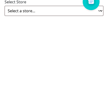
Select Store
Enquiry
Related products