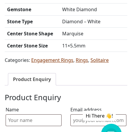
Gemstone
White Diamond
Stone Type
Diamond – White
Center Stone Shape
Marquise
Center Stone Size
11×5.5mm
Categories:
Engagement Rings
,
Rings
,
Solitaire
Product Enquiry
Product Enquiry
Name
Email address