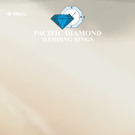
❖ Menu