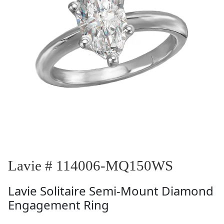
Lavie # 114006-MQ150WS
Lavie
Solitaire Semi-Mount Diamond
Engagement Ring