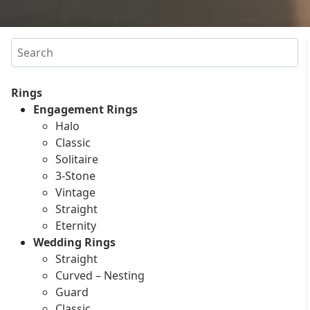
Search
Rings
Engagement Rings
Halo
Classic
Solitaire
3-Stone
Vintage
Straight
Eternity
Wedding Rings
Straight
Curved – Nesting
Guard
Classic