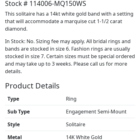
Stock # 114006-MQ150WS
This solitaire has a 14kt white gold band with a setting
that will accommodate a marquise cut 1-1/2 carat
diamond.
In Stock: No. Sizing fee may apply. All bridal rings and
bands are stocked in size 6. Fashion rings are usually
stocked in size 7. Certain sizes must be special ordered
and may take up to 3 weeks. Please call us for more
details.
Product Details
Type
Ring
Sub Type
Engagement Semi-Mount
Style
Solitaire
Metal
14K White Gold