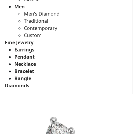
Men
Men’s Diamond
Traditional
Contemporary
Custom
Fine Jewelry
Earrings
Pendant
Necklace
Bracelet
Bangle
Diamonds