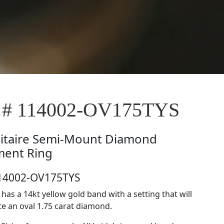
e # 114002-OV175TYS
litaire Semi-Mount Diamond
ent Ring
114002-OV175TYS
e has a 14kt yellow gold band with a setting that will
 an oval 1.75 carat diamond.