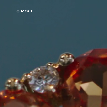
❖ Menu