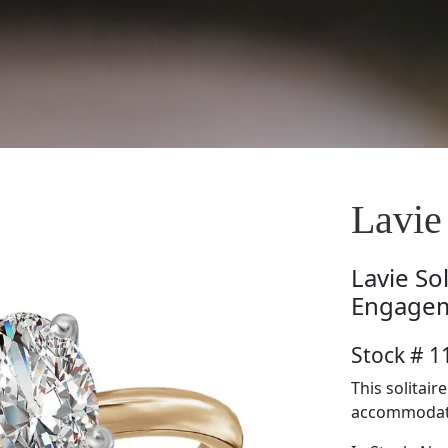
Lavi
Lavie
So
Engagem
Stock # 
This solitair
accommodate