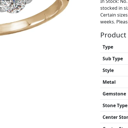
In Stock: No.
stocked in si
Certain size
weeks. Please
Product 
Type
Sub Type
Style
Metal
Gemstone
Stone Type
Center Sto