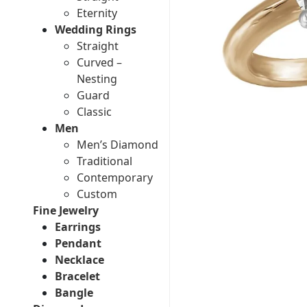
Eternity
Wedding Rings
Straight
Curved –
Nesting
Guard
Classic
Men
Men’s Diamond
Traditional
Contemporary
Custom
Fine Jewelry
Earrings
Pendant
Necklace
Bracelet
Bangle