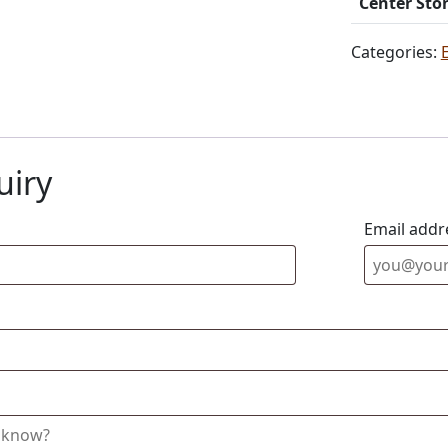
Center Sto
Categories:
uiry
Email addr