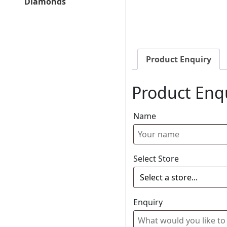
Diamonds
Product Enquiry
Product Enq
Name
Select Store
Enquiry