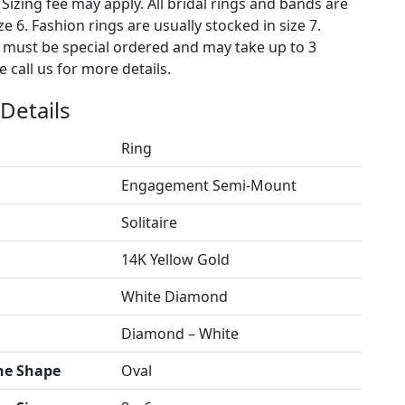
 Sizing fee may apply. All bridal rings and bands are
ze 6. Fashion rings are usually stocked in size 7.
s must be special ordered and may take up to 3
 call us for more details.
Details
Ring
Engagement Semi-Mount
Solitaire
14K Yellow Gold
White Diamond
Diamond – White
ne Shape
Oval