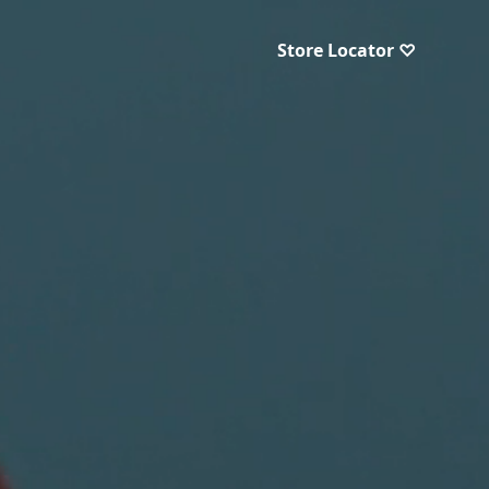
Store Locator ♡