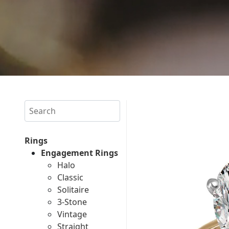
Search
Rings
Engagement Rings
Halo
Classic
Solitaire
3-Stone
Vintage
Straight