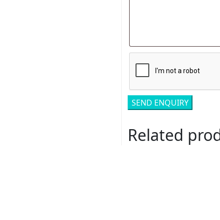
Related pro