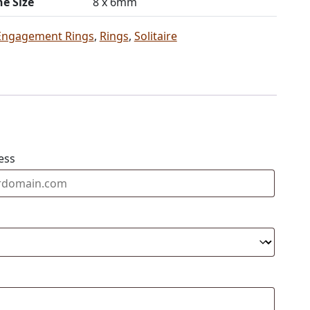
ne Size
8 x 6mm
Engagement Rings
,
Rings
,
Solitaire
ess